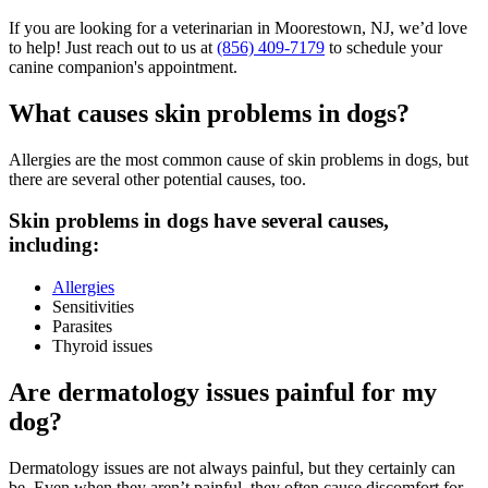
If you are looking for a veterinarian in Moorestown, NJ, we’d love
to help! Just reach out to us at
(856) 409-7179
to schedule your
canine companion's appointment.
What causes skin problems in dogs?
Allergies are the most common cause of skin problems in dogs, but
there are several other potential causes, too.
Skin problems in dogs have several causes,
including:
Allergies
Sensitivities
Parasites
Thyroid issues
Are dermatology issues painful for my
dog?
Dermatology issues are not always painful, but they certainly can
be. Even when they aren’t painful, they often cause discomfort for