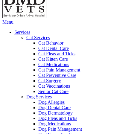
Main
Menu
Menu
Services
Cat Services
Cat Behavior
Cat Dental Care
Cat Fleas and Ticks
Cat Kitten Care
Cat Medications
Cat Pain Management
Cat Preventive Care
Cat Surgery
Cat Vaccinations
Senior Cat Care
Dog Services
Dog Allergies
Dog Dental Care
Dog Dermatology
Dog Fleas and Ticks
Dog Medications
Dog Pain Management