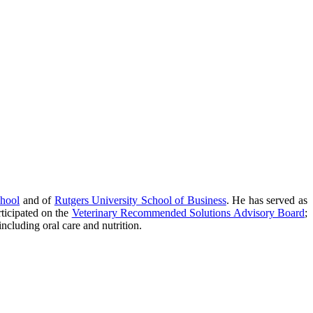
chool
and of
Rutgers University School of Business
. He has served as
rticipated on the
Veterinary Recommended Solutions Advisory Board
;
ncluding oral care and nutrition.