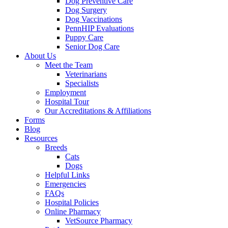
Dog Preventive Care
Dog Surgery
Dog Vaccinations
PennHIP Evaluations
Puppy Care
Senior Dog Care
About Us
Meet the Team
Veterinarians
Specialists
Employment
Hospital Tour
Our Accreditations & Affiliations
Forms
Blog
Resources
Breeds
Cats
Dogs
Helpful Links
Emergencies
FAQs
Hospital Policies
Online Pharmacy
VetSource Pharmacy