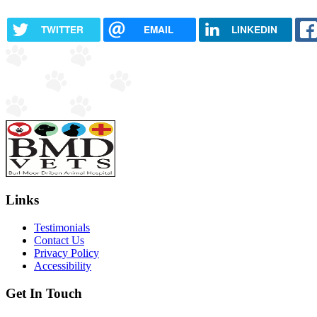
TWITTER
EMAIL
LINKEDIN
Links
Testimonials
Contact Us
Privacy Policy
Accessibility
Get In Touch