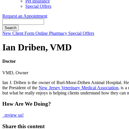
Pet Insurance
Special Offers
Request an Appointment
Search
Button
New Client Form
Online Pharmacy
Special Offers
Bar
Ian Driben, VMD
Doctor
VMD, Owner
Ian J. Driben is the owner of Burl-Moor-Driben Animal Hospital. He 
the President of the
New Jersey Veterinary Medical Association
, is 
but what he really enjoys is helping clients understand how they can na
How Are We Doing?
review us!
Share this content