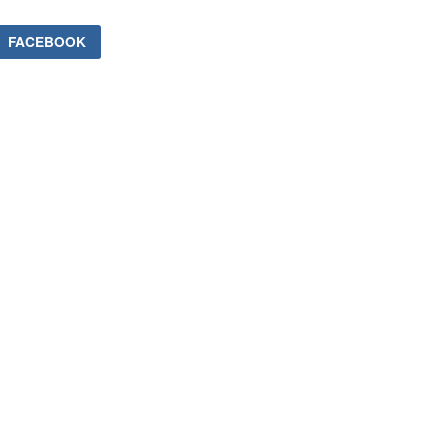
FACEBOOK