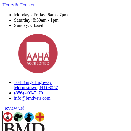
Hours & Contact
Monday - Friday: 8am - 7pm
Saturday: 8:30am - 1pm
Sunday: Closed
104 Kings Highway
Moorestown, NJ 08057
(856) 409-7179
info@bmdvets.com
review us!