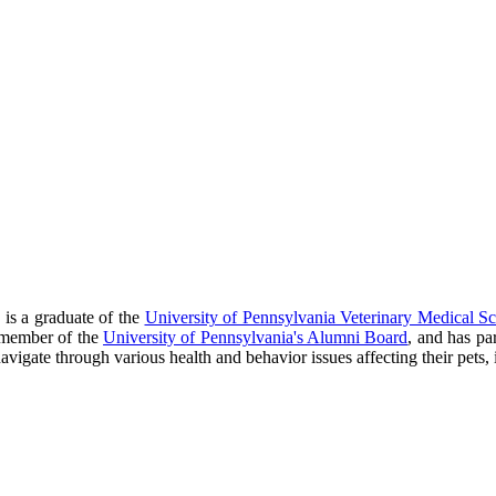
is a graduate of the
University of Pennsylvania Veterinary Medical S
a member of the
University of Pennsylvania's Alumni Board
, and has pa
vigate through various health and behavior issues affecting their pets, i