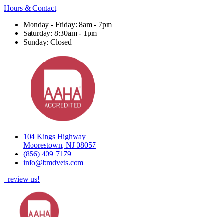
Hours & Contact
Monday - Friday: 8am - 7pm
Saturday: 8:30am - 1pm
Sunday: Closed
104 Kings Highway
Moorestown, NJ 08057
(856) 409-7179
info@bmdvets.com
review us!