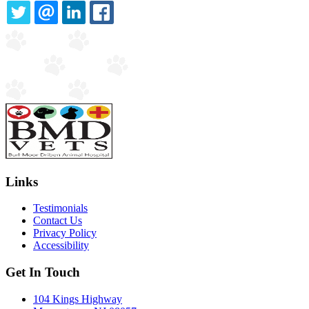
TWITTER
EMAIL
LINKEDIN
FACEBOOK
Links
Testimonials
Contact Us
Privacy Policy
Accessibility
Get In Touch
104 Kings Highway