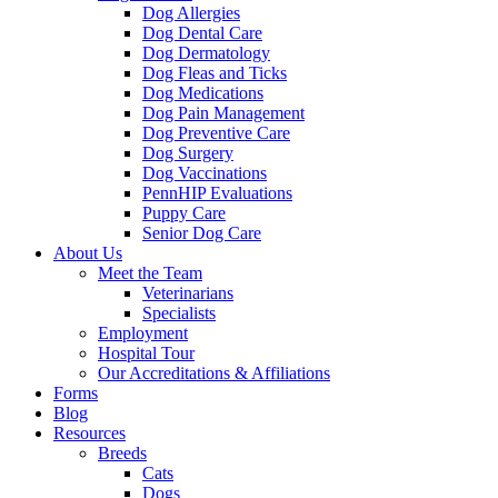
Dog Allergies
Dog Dental Care
Dog Dermatology
Dog Fleas and Ticks
Dog Medications
Dog Pain Management
Dog Preventive Care
Dog Surgery
Dog Vaccinations
PennHIP Evaluations
Puppy Care
Senior Dog Care
About Us
Meet the Team
Veterinarians
Specialists
Employment
Hospital Tour
Our Accreditations & Affiliations
Forms
Blog
Resources
Breeds
Cats
Dogs