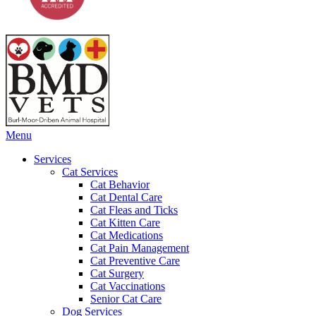
Main
Menu
Menu
Services
Cat Services
Cat Behavior
Cat Dental Care
Cat Fleas and Ticks
Cat Kitten Care
Cat Medications
Cat Pain Management
Cat Preventive Care
Cat Surgery
Cat Vaccinations
Senior Cat Care
Dog Services