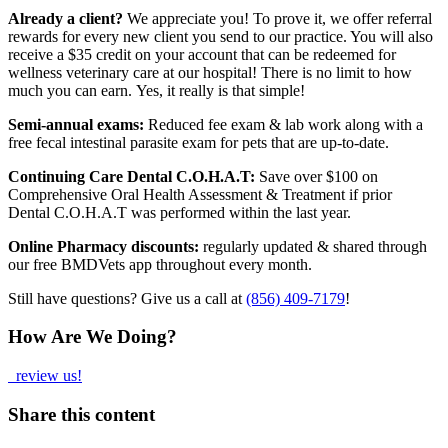
Already a client?
We appreciate you! To prove it, we offer referral
rewards for every new client you send to our practice. You will also
receive a $35 credit on your account that can be redeemed for
wellness veterinary care at our hospital! There is no limit to how
much you can earn. Yes, it really is that simple!
Semi-annual exams:
Reduced fee exam & lab work along with a
free fecal intestinal parasite exam for pets that are up-to-date.
Continuing Care Dental C.O.H.A.T:
Save over $100 on
Comprehensive Oral Health Assessment & Treatment if prior
Dental C.O.H.A.T was performed within the last year.
Online Pharmacy discounts:
regularly updated & shared through
our free BMDVets app throughout every month.
Still have questions? Give us a call at
(856) 409-7179
!
How Are We Doing?
review us!
Share this content