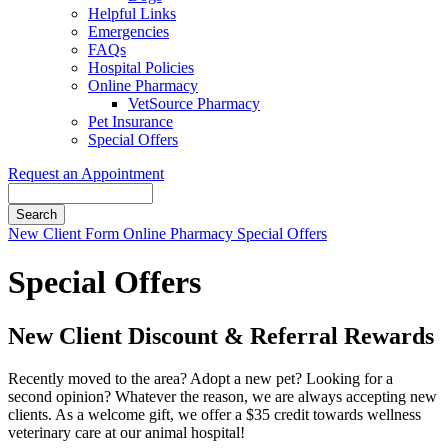
Helpful Links
Emergencies
FAQs
Hospital Policies
Online Pharmacy
VetSource Pharmacy
Pet Insurance
Special Offers
Request an Appointment
Search
Button
New Client Form
Online Pharmacy
Special Offers
Bar
Special Offers
New Client Discount & Referral Rewards
Recently moved to the area? Adopt a new pet? Looking for a
second opinion? Whatever the reason, we are always accepting new
clients. As a welcome gift, we offer a $35 credit towards wellness
veterinary care at our animal hospital!