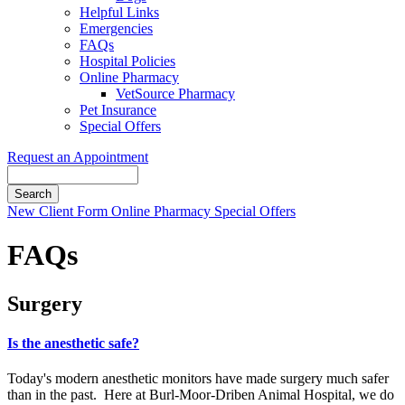
Helpful Links
Emergencies
FAQs
Hospital Policies
Online Pharmacy
VetSource Pharmacy
Pet Insurance
Special Offers
Request an Appointment
Search
Button
New Client Form
Online Pharmacy
Special Offers
Bar
FAQs
Surgery
Is the anesthetic safe?
Today's modern anesthetic monitors have made surgery much safer
than in the past. Here at Burl-Moor-Driben Animal Hospital, we do