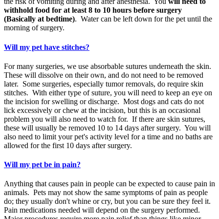
the risk of vomiting during and after anesthesia. You
will need to
withhold food for at least 8 to 10 hours before surgery
(Basically at bedtime)
. Water can be left down for the pet until the
morning of surgery.
Will my pet have stitches?
For many surgeries, we use absorbable sutures underneath the skin.
These will dissolve on their own, and do not need to be removed
later. Some surgeries, especially tumor removals, do require skin
stitches. With either type of suture, you will need to keep an eye on
the incision for swelling or discharge. Most dogs and cats do not
lick excessively or chew at the incision, but this is an occasional
problem you will also need to watch for. If there are skin sutures,
these will usually be removed 10 to 14 days after surgery. You will
also need to limit your pet's activity level for a time and no baths are
allowed for the first 10 days after surgery.
Will my pet be in pain?
Anything that causes pain in people can be expected to cause pain in
animals. Pets may not show the same symptoms of pain as people
do; they usually don't whine or cry, but you can be sure they feel it.
Pain medications needed will depend on the surgery performed.
Major procedures require more pain relief than things like minor