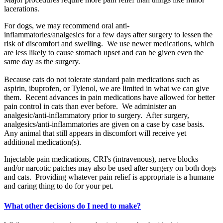
lacerations.
For dogs, we may recommend oral anti-
inflammatories/analgesics for a few days after surgery to lessen the
risk of discomfort and swelling. We use newer medications, which
are less likely to cause stomach upset and can be given even the
same day as the surgery.
Because cats do not tolerate standard pain medications such as
aspirin, ibuprofen, or Tylenol, we are limited in what we can give
them. Recent advances in pain medications have allowed for better
pain control in cats than ever before. We administer an
analgesic/anti-inflammatory prior to surgery. After surgery,
analgesics/anti-inflammatories are given on a case by case basis.
Any animal that still appears in discomfort will receive yet
additional medication(s).
Injectable pain medications, CRI's (intravenous), nerve blocks
and/or narcotic patches may also be used after surgery on both dogs
and cats. Providing whatever pain relief is appropriate is a humane
and caring thing to do for your pet.
What other decisions do I need to make?