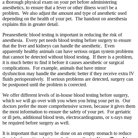
a thorough physical exam on your pet before administering
anesthetics, to ensure that a fever or other illness won't be a
problem. We also adjust the amount and type of anesthetic used
depending on the health of your pet. The handout on anesthesia
explains this in greater detail.
Preanesthetic blood testing is important in reducing the risk of
anesthesia. Every pet needs blood testing before surgery to ensure
that the liver and kidneys can handle the anesthetic. Even
apparently healthy animals can have serious organ system problems
that cannot be detected without blood testing. If there is a problem,
it is much better to find it before it causes anesthetic or surgical
complications. For example, animals that have minor
dysfunction may handle the anesthetic better if they receive extra IV
fluids perioperatively. If serious problems are detected, surgery can
be postponed until the problem is corrected.
We offer different levels of in-house blood testing before surgery,
which we will go over with you when you bring your pet in. Our
doctors prefer the more comprehensive screen, because it gives them
the most information to ensure the safety of your pet. For geriatric
or ill pets, additional blood tests, electrocardiograms, or x-rays may
be required before surgery as well.
It is important that surgery be done on an empty stomach to reduce