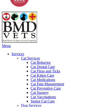
Main
Menu
Menu
Services
Cat Services
Cat Behavior
Cat Dental Care
Cat Fleas and Ticks
Cat Kitten Care
Cat Medications
Cat Pain Management
Cat Preventive Care
Cat Surgery
Cat Vaccinations
Senior Cat Care
Dog Services