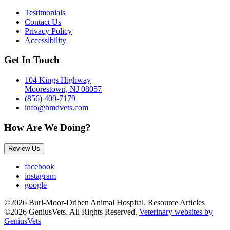
Testimonials
Contact Us
Privacy Policy
Accessibility
Get In Touch
104 Kings Highway
Moorestown, NJ 08057
(856) 409-7179
info@bmdvets.com
How Are We Doing?
Review Us
facebook
instagram
google
©2026 Burl-Moor-Driben Animal Hospital. Resource Articles
©2026 GeniusVets. All Rights Reserved.
Veterinary websites by
GeniusVets