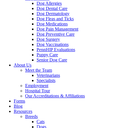
Dog Allergies
Dog Dental Care
Dog Dermatology
Dog Fleas and Ticks
Dog Medications
Dog Pain Management
Dog Preventive Care
Dog Surgery
Dog Vaccinations
PennHIP Evaluations
Puppy Care
Senior Dog Care
About Us
Meet the Team
Veterinarians
Specialists
Employment
Hospital Tour
Our Accreditations & Affiliations
Forms
Blog
Resources
Breeds
Cats
Dogs