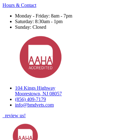
Hours & Contact
Monday - Friday: 8am - 7pm
Saturday: 8:30am - 1pm
Sunday: Closed
104 Kings Highway
Moorestown, NJ 08057
(856) 409-7179
info@bmdvets.com
review us!