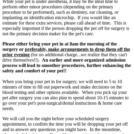
While your pet is under anesthesia, it may be the ideal time to
perform other minor procedures (depending on the primary
procedure to be performed), such as dentistry, ear cleaning, or
implanting an identification microchip. If you would like an
estimate for these extra services, please call ahead of time. This is
especially important if the person dropping the pet off for surgery is
not the primary decision maker for the pet's care.
Please either bring your pet in at 8am the morning of the
surgery or
preferably, make arrangements to drop them off the
prior evening
(for no additional charge...we realize that they can't
drive themselves!!).
An earlier and more organized admission
process will lead to smoother procedures, further enhancing the
safety and comfort of your pet!!
When you bring your pet in for surgery, we will need to 5 to 10
minutes of time to fill out paperwork and make decisions on the
blood testing and other options available. When you pick up your
pet after surgery you can also plan to spend about 10-15 minutes to
go over your pet's post-surgical/dental instructions & home care
needs.
We will call you the night before your scheduled surgery
appointment, to confirm the time you will be dropping your pet off
and to answer any questions you might have. In the meantime,