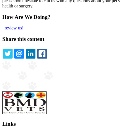
please don't hesitate to call us with any questions about your pet's
health or surgery.
How Are We Doing?
review us!
Share this content
TWITTER
EMAIL
LINKEDIN
FACEBOOK
Links