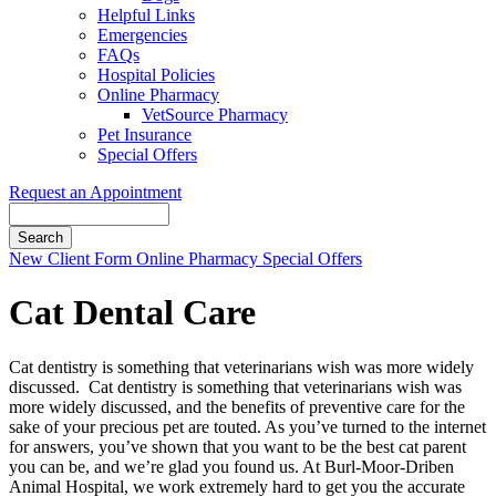
Helpful Links
Emergencies
FAQs
Hospital Policies
Online Pharmacy
VetSource Pharmacy
Pet Insurance
Special Offers
Request an Appointment
Search
Button
New Client Form
Online Pharmacy
Special Offers
Bar
Cat Dental Care
Cat dentistry is something that veterinarians wish was more widely
discussed. Cat dentistry is something that veterinarians wish was
more widely discussed, and the benefits of preventive care for the
sake of your precious pet are touted. As you’ve turned to the internet
for answers, you’ve shown that you want to be the best cat parent
you can be, and we’re glad you found us. At Burl-Moor-Driben
Animal Hospital, we work extremely hard to get you the accurate