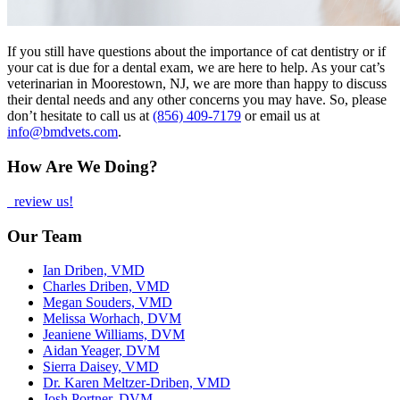
If you still have questions about the importance of cat dentistry or if
your cat is due for a dental exam, we are here to help. As your cat’s
veterinarian in Moorestown, NJ, we are more than happy to discuss
their dental needs and any other concerns you may have. So, please
don’t hesitate to call us at
(856) 409-7179
or email us at
info@bmdvets.com
.
How Are We Doing?
review us!
Our Team
Ian Driben, VMD
Charles Driben, VMD
Megan Souders, VMD
Melissa Worhach, DVM
Jeaniene Williams, DVM
Aidan Yeager, DVM
Sierra Daisey, VMD
Dr. Karen Meltzer-Driben, VMD
Josh Portner, DVM