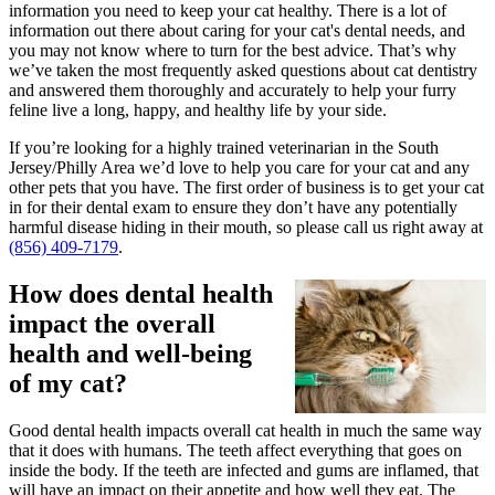
information you need to keep your cat healthy. There is a lot of
information out there about caring for your cat's dental needs, and
you may not know where to turn for the best advice. That’s why
we’ve taken the most frequently asked questions about cat dentistry
and answered them thoroughly and accurately to help your furry
feline live a long, happy, and healthy life by your side.
If you’re looking for a highly trained veterinarian in the South
Jersey/Philly Area we’d love to help you care for your cat and any
other pets that you have. The first order of business is to get your cat
in for their dental exam to ensure they don’t have any potentially
harmful disease hiding in their mouth, so please call us right away at
(856) 409-7179
.
How does dental health
impact the overall
health and well-being
of my cat?
Good dental health impacts overall cat health in much the same way
that it does with humans. The teeth affect everything that goes on
inside the body. If the teeth are infected and gums are inflamed, that
will have an impact on their appetite and how well they eat. The