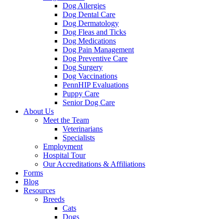
Dog Allergies
Dog Dental Care
Dog Dermatology
Dog Fleas and Ticks
Dog Medications
Dog Pain Management
Dog Preventive Care
Dog Surgery
Dog Vaccinations
PennHIP Evaluations
Puppy Care
Senior Dog Care
About Us
Meet the Team
Veterinarians
Specialists
Employment
Hospital Tour
Our Accreditations & Affiliations
Forms
Blog
Resources
Breeds
Cats
Dogs