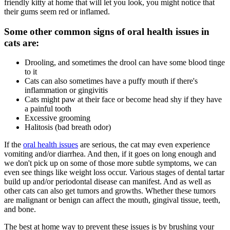
friendly kitty at home that will let you look, you might notice that
their gums seem red or inflamed.
Some other common signs of oral health issues in
cats are:
Drooling, and sometimes the drool can have some blood tinge
to it
Cats can also sometimes have a puffy mouth if there's
inflammation or gingivitis
Cats might paw at their face or become head shy if they have
a painful tooth
Excessive grooming
Halitosis (bad breath odor)
If the
oral health issues
are serious, the cat may even experience
vomiting and/or diarrhea. And then, if it goes on long enough and
we don't pick up on some of those more subtle symptoms, we can
even see things like weight loss occur. Various stages of dental tartar
build up and/or periodontal disease can manifest. And as well as
other cats can also get tumors and growths. Whether these tumors
are malignant or benign can affect the mouth, gingival tissue, teeth,
and bone.
The best at home way to prevent these issues is by brushing your