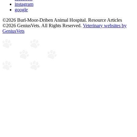
instagram
google
©2026 Burl-Moor-Driben Animal Hospital. Resource Articles
©2026 GeniusVets. All Rights Reserved.
Veterinary websites by
GeniusVets