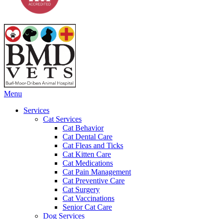
Main
Menu
Menu
Services
Cat Services
Cat Behavior
Cat Dental Care
Cat Fleas and Ticks
Cat Kitten Care
Cat Medications
Cat Pain Management
Cat Preventive Care
Cat Surgery
Cat Vaccinations
Senior Cat Care
Dog Services