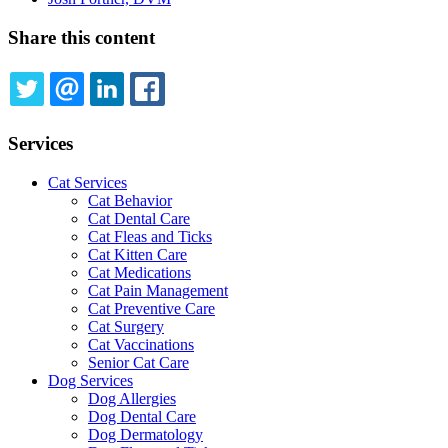
Share this content
TWITTER
EMAIL
LINKEDIN
FACEBOOK
Services
Cat Services
Cat Behavior
Cat Dental Care
Cat Fleas and Ticks
Cat Kitten Care
Cat Medications
Cat Pain Management
Cat Preventive Care
Cat Surgery
Cat Vaccinations
Senior Cat Care
Dog Services
Dog Allergies
Dog Dental Care
Dog Dermatology