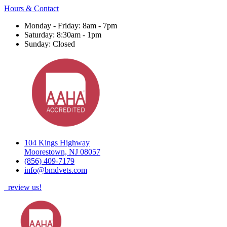
Hours & Contact
Monday - Friday: 8am - 7pm
Saturday: 8:30am - 1pm
Sunday: Closed
104 Kings Highway
Moorestown, NJ 08057
(856) 409-7179
info@bmdvets.com
review us!