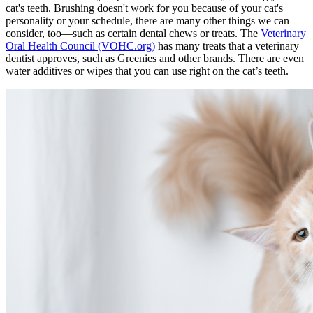
cat's teeth. Brushing doesn't work for you because of your cat's
personality or your schedule, there are many other things we can
consider, too—such as certain dental chews or treats. The
Veterinary
Oral Health Council (VOHC.org)
has many treats that a veterinary
dentist approves, such as Greenies and other brands. There are even
water additives or wipes that you can use right on the cat’s teeth.