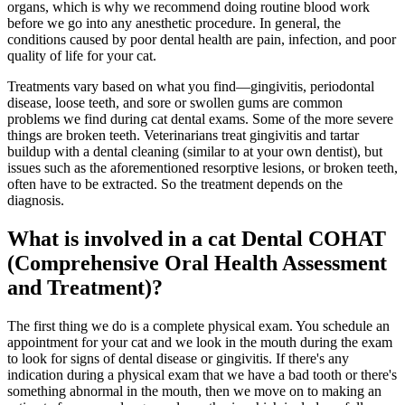
organs, which is why we recommend doing routine
blood work
before we go into any anesthetic procedure. In general, the
conditions caused by poor dental health are pain, infection, and poor
quality of life for your cat.
Treatments vary based on what you find—gingivitis, periodontal
disease, loose teeth, and sore or swollen gums are common
problems we find during cat dental exams. Some of the more severe
things are broken teeth. Veterinarians treat gingivitis and tartar
buildup with a dental cleaning (similar to at your own dentist), but
issues such as the aforementioned resorptive lesions, or broken teeth,
often have to be extracted. So the treatment depends on the
diagnosis.
What is involved in a cat Dental COHAT
(Comprehensive Oral Health Assessment
and Treatment)?
The first thing we do is a complete physical exam. You schedule an
appointment for your cat and we look in the mouth during the exam
to look for signs of dental disease or gingivitis. If there's any
indication during a physical exam that we have a bad tooth or there's
something abnormal in the mouth, then we move on to making an