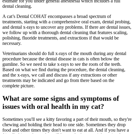
estimate for you under general anesthesia which includes a full
dental cleaning.
A cat’s Dental COHAT encompasses a broad spectrum of
treatments, starting with a comprehensive oral exam, dental probing,
and dental x-rays to uncover any problems. If there are dental issues,
we follow up with a thorough dental cleaning that features scaling,
polishing, fluoride treatments, and extractions if that would be
necessary.
Veterinarians should do full x-rays of the mouth during any dental
procedure because the dental disease in cats is often below the
gumline. So we need to take x-rays to see the roots of the teeth.
Based on what we find during the procedure, the dental cleaning,
and the x-rays, we call and discuss if any extractions or other
treatments may be indicated and go from there based on the
complete picture.
What are some signs and symptoms of
issues with oral health in my cat?
Sometimes you'll see a kitty favoring a part of their mouth, so they're
chewing and holding their head to one side. Sometimes they drop
food and other times they don't want to eat at all. And if you have a