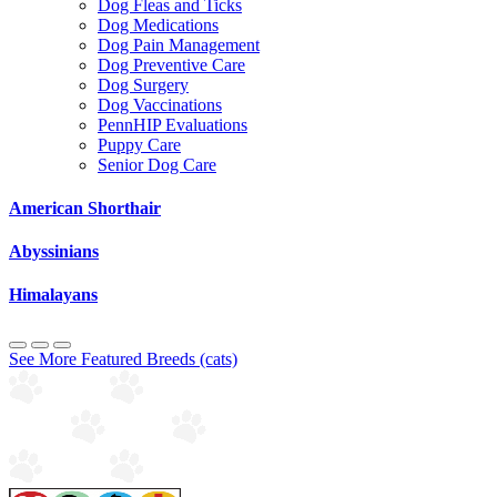
Dog Fleas and Ticks
Dog Medications
Dog Pain Management
Dog Preventive Care
Dog Surgery
Dog Vaccinations
PennHIP Evaluations
Puppy Care
Senior Dog Care
American Shorthair
Abyssinians
Himalayans
See More Featured Breeds (cats)