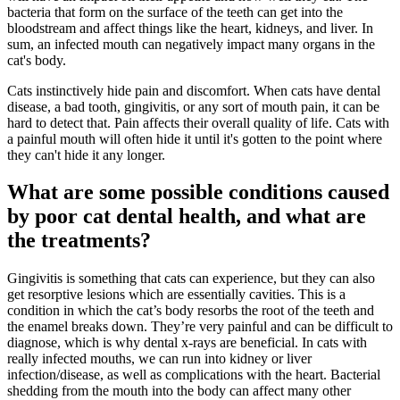
bacteria that form on the surface of the teeth can get into the
bloodstream and affect things like the heart, kidneys, and liver. In
sum, an infected mouth can negatively impact many organs in the
cat's body.
Cats instinctively hide pain and discomfort. When cats have dental
disease, a bad tooth, gingivitis, or any sort of mouth pain, it can be
hard to detect that. Pain affects their overall quality of life. Cats with
a painful mouth will often hide it until it's gotten to the point where
they can't hide it any longer.
What are some possible conditions caused
by poor cat dental health, and what are
the treatments?
Gingivitis is something that cats can experience, but they can also
get resorptive lesions which are essentially cavities. This is a
condition in which the cat’s body resorbs the root of the teeth and
the enamel breaks down. They’re very painful and can be difficult to
diagnose, which is why dental x-rays are beneficial. In cats with
really infected mouths, we can run into kidney or liver
infection/disease, as well as complications with the heart. Bacterial
shedding from the mouth into the body can affect many other