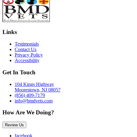
Links
Testimonials
Contact Us
Privacy Policy
Accessibility
Get In Touch
104 Kings Highway
Moorestown, NJ 08057
(856) 409-7179
info@bmdvets.com
How Are We Doing?
Review Us
facebook