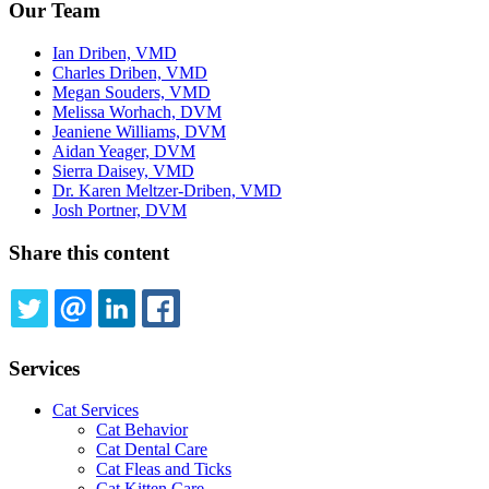
Our Team
Ian Driben, VMD
Charles Driben, VMD
Megan Souders, VMD
Melissa Worhach, DVM
Jeaniene Williams, DVM
Aidan Yeager, DVM
Sierra Daisey, VMD
Dr. Karen Meltzer-Driben, VMD
Josh Portner, DVM
Share this content
TWITTER
EMAIL
LINKEDIN
FACEBOOK
Services
Cat Services
Cat Behavior
Cat Dental Care
Cat Fleas and Ticks
Cat Kitten Care