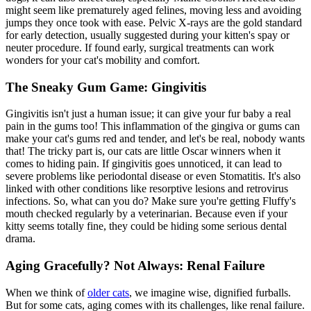
might seem like prematurely aged felines, moving less and avoiding
jumps they once took with ease. Pelvic X-rays are the gold standard
for early detection, usually suggested during your kitten's spay or
neuter procedure. If found early, surgical treatments can work
wonders for your cat's mobility and comfort.
The Sneaky Gum Game: Gingivitis
Gingivitis isn't just a human issue; it can give your fur baby a real
pain in the gums too! This inflammation of the gingiva or gums can
make your cat's gums red and tender, and let's be real, nobody wants
that! The tricky part is, our cats are little Oscar winners when it
comes to hiding pain. If gingivitis goes unnoticed, it can lead to
severe problems like periodontal disease or even Stomatitis. It's also
linked with other conditions like resorptive lesions and retrovirus
infections. So, what can you do? Make sure you're getting Fluffy's
mouth checked regularly by a veterinarian. Because even if your
kitty seems totally fine, they could be hiding some
serious dental
drama
.
Aging Gracefully? Not Always: Renal Failure
When we think of
older cats
, we imagine wise, dignified furballs.
But for some cats, aging comes with its challenges, like renal failure.