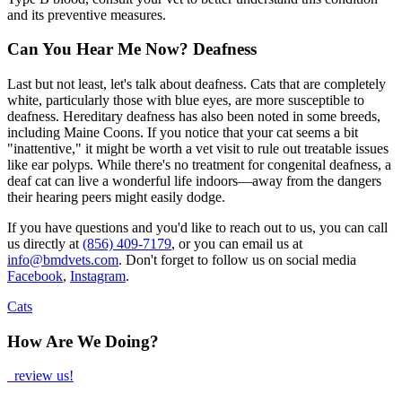
and its preventive measures.
Can You Hear Me Now? Deafness
Last but not least, let's talk about deafness. Cats that are completely
white, particularly those with blue eyes, are more susceptible to
deafness. Hereditary deafness has also been noted in some breeds,
including Maine Coons. If you notice that your cat seems a bit
"inattentive," it might be worth a vet visit to rule out treatable issues
like ear polyps. While there's no treatment for congenital deafness, a
deaf cat can live a wonderful life indoors—away from the dangers
their hearing peers might easily dodge.
If you have questions and you'd like to reach out to us, you can call
us directly at
(856) 409-7179
, or you can email us at
info@bmdvets.com
. Don't forget to follow us on social media
Facebook
,
Instagram
.
Cats
How Are We Doing?
review us!