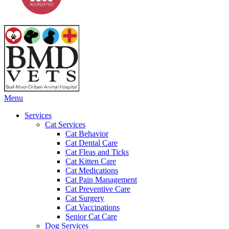
Main
Menu
Menu
Services
Cat Services
Cat Behavior
Cat Dental Care
Cat Fleas and Ticks
Cat Kitten Care
Cat Medications
Cat Pain Management
Cat Preventive Care
Cat Surgery
Cat Vaccinations
Senior Cat Care
Dog Services