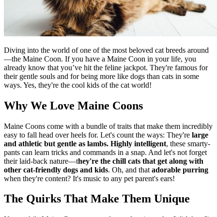
Diving into the world of one of the most beloved cat breeds around
—the Maine Coon. If you have a Maine Coon in your life, you
already know that you’ve hit the feline jackpot. They're famous for
their gentle souls and for being more like dogs than cats in some
ways. Yes, they're the cool kids of the cat world!
Why We Love Maine Coons
Maine Coons come with a bundle of traits that make them incredibly
easy to fall head over heels for. Let's count the ways: They're
large
and athletic but gentle as lambs.
Highly intelligent
, these smarty-
pants can learn tricks and commands in a snap. And let's not forget
their laid-back nature—t
hey're the chill cats that get along with
other cat-friendly dogs and kids
. Oh, and that
adorable purring
when they're content? It's music to any pet parent's ears!
The Quirks That Make Them Unique