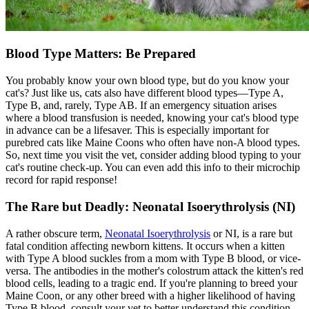
Blood Type Matters: Be Prepared
You probably know your own blood type, but do you know your
cat's? Just like us, cats also have different blood types—Type A,
Type B, and, rarely, Type AB. If an emergency situation arises
where a blood transfusion is needed, knowing your cat's blood type
in advance can be a lifesaver. This is especially important for
purebred cats like Maine Coons who often have non-A blood types.
So, next time you visit the vet, consider adding blood typing to your
cat's routine check-up. You can even add this info to their
microchip
record for rapid response!
The Rare but Deadly: Neonatal Isoerythrolysis (NI)
A rather obscure term,
Neonatal Isoerythrolysis
or NI, is a rare but
fatal condition affecting newborn kittens. It occurs when a kitten
with Type A blood suckles from a mom with Type B blood, or vice-
versa. The antibodies in the mother's colostrum attack the kitten's red
blood cells, leading to a tragic end. If you're planning to breed your
Maine Coon, or any other breed with a higher likelihood of having
Type B blood, consult your vet to better understand this condition