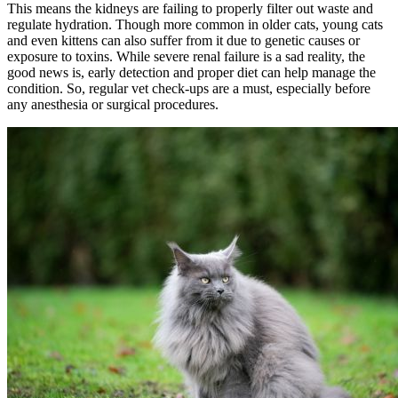
This means the kidneys are failing to properly filter out waste and
regulate hydration. Though more common in older cats, young cats
and even kittens can also suffer from it due to genetic causes or
exposure to toxins. While severe renal failure is a sad reality, the
good news is, early detection and proper diet can help manage the
condition. So, regular vet check-ups are a must, especially before
any anesthesia or surgical procedures.