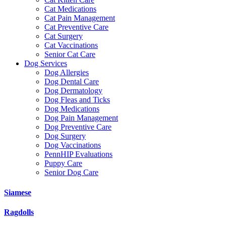
Cat Medications
Cat Pain Management
Cat Preventive Care
Cat Surgery
Cat Vaccinations
Senior Cat Care
Dog Services
Dog Allergies
Dog Dental Care
Dog Dermatology
Dog Fleas and Ticks
Dog Medications
Dog Pain Management
Dog Preventive Care
Dog Surgery
Dog Vaccinations
PennHIP Evaluations
Puppy Care
Senior Dog Care
Siamese
Ragdolls