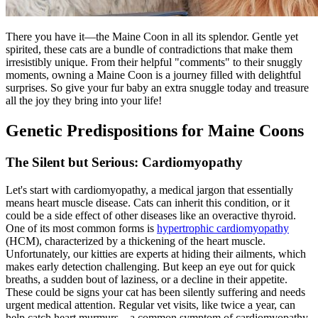
There you have it—the Maine Coon in all its splendor. Gentle yet
spirited, these cats are a bundle of contradictions that make them
irresistibly unique. From their helpful "comments" to their snuggly
moments, owning a Maine Coon is a journey filled with delightful
surprises. So give your fur baby an extra snuggle today and treasure
all the joy they bring into your life!
Genetic Predispositions for Maine Coons
The Silent but Serious: Cardiomyopathy
Let's start with cardiomyopathy, a medical jargon that essentially
means heart muscle disease. Cats can inherit this condition, or it
could be a side effect of other diseases like an overactive thyroid.
One of its most common forms is
hypertrophic cardiomyopathy
(HCM), characterized by a thickening of the heart muscle.
Unfortunately, our kitties are experts at hiding their ailments, which
makes early detection challenging. But keep an eye out for quick
breaths, a sudden bout of laziness, or a decline in their appetite.
These could be signs your cat has been silently suffering and needs
urgent medical attention. Regular vet visits, like twice a year, can
help catch heart murmurs—a common symptom of cardiomyopathy