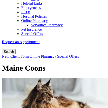
Helpful Links
Emergencies
FAQs
Hospital Policies
Online Pharmacy
VetSource Pharmacy
Pet Insurance
Special Offers
Request an Appointment
Search
Button
New Client Form
Online Pharmacy
Special Offers
Bar
Maine Coons