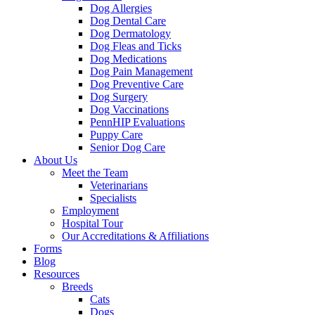
Dog Allergies
Dog Dental Care
Dog Dermatology
Dog Fleas and Ticks
Dog Medications
Dog Pain Management
Dog Preventive Care
Dog Surgery
Dog Vaccinations
PennHIP Evaluations
Puppy Care
Senior Dog Care
About Us
Meet the Team
Veterinarians
Specialists
Employment
Hospital Tour
Our Accreditations & Affiliations
Forms
Blog
Resources
Breeds
Cats
Dogs