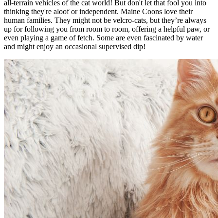
all-terrain vehicles of the cat world! But don't let that fool you into
thinking they're aloof or independent. Maine Coons love their
human families. They might not be velcro-cats, but they’re always
up for following you from room to room, offering a helpful paw, or
even playing a game of fetch. Some are even fascinated by water
and might enjoy an occasional supervised dip!