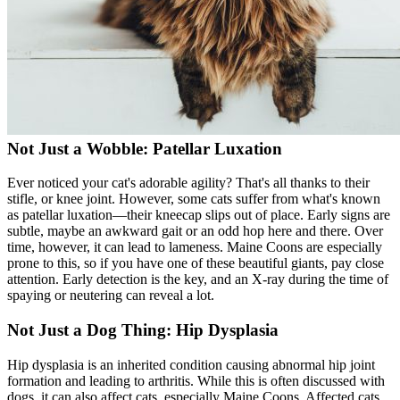
Not Just a Wobble: Patellar Luxation
Ever noticed your cat's adorable agility? That's all thanks to their
stifle, or knee joint. However, some cats suffer from what's known
as
patellar luxation
—their kneecap slips out of place. Early signs are
subtle, maybe an awkward gait or an odd hop here and there. Over
time, however, it can lead to lameness. Maine Coons are especially
prone to this, so if you have one of these beautiful giants, pay close
attention. Early detection is the key, and an X-ray during the time of
spaying or neutering can reveal a lot.
Not Just a Dog Thing: Hip Dysplasia
Hip dysplasia
is an inherited condition causing abnormal hip joint
formation and leading to arthritis. While this is often discussed with
dogs, it can also affect cats, especially Maine Coons. Affected cats