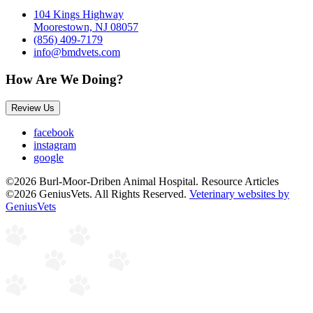
104 Kings Highway
Moorestown, NJ 08057
(856) 409-7179
info@bmdvets.com
How Are We Doing?
Review Us
facebook
instagram
google
©2026 Burl-Moor-Driben Animal Hospital. Resource Articles
©2026 GeniusVets. All Rights Reserved.
Veterinary websites by
GeniusVets