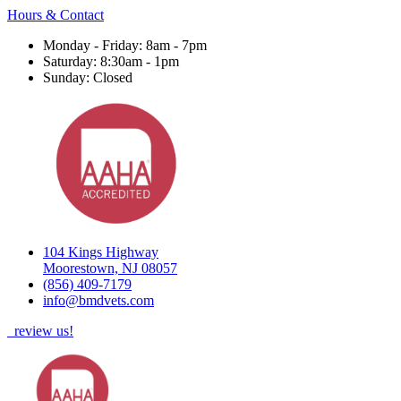
Hours & Contact
Monday - Friday: 8am - 7pm
Saturday: 8:30am - 1pm
Sunday: Closed
104 Kings Highway
Moorestown, NJ 08057
(856) 409-7179
info@bmdvets.com
review us!