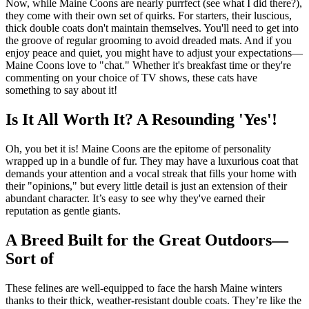
Now, while Maine Coons are nearly purrfect (see what I did there?),
they come with their own set of quirks. For starters, their luscious,
thick double coats don't maintain themselves. You'll need to get into
the groove of regular grooming to avoid dreaded mats. And if you
enjoy peace and quiet, you might have to adjust your expectations—
Maine Coons love to "chat." Whether it's breakfast time or they're
commenting on your choice of TV shows, these cats have
something to say about it!
Is It All Worth It? A Resounding 'Yes'!
Oh, you bet it is! Maine Coons are the epitome of personality
wrapped up in a bundle of fur. They may have a luxurious coat that
demands your attention and a vocal streak that fills your home with
their "opinions," but every little detail is just an extension of their
abundant character. It’s easy to see why they've earned their
reputation as gentle giants.
A Breed Built for the Great Outdoors—
Sort of
These felines are well-equipped to face the harsh Maine winters
thanks to their thick, weather-resistant double coats. They’re like the