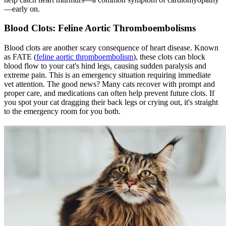
—early on.
Blood Clots: Feline Aortic Thromboembolisms
Blood clots are another scary consequence of heart disease. Known
as FATE (
feline aortic thromboembolism
), these clots can block
blood flow to your cat's hind legs, causing sudden paralysis and
extreme pain. This is an emergency situation requiring immediate
vet attention. The good news? Many cats recover with prompt and
proper care, and medications can often help prevent future clots. If
you spot your cat dragging their back legs or crying out, it's straight
to the emergency room for you both.