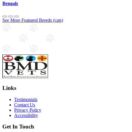
Bengals
See More Featured Breeds (cats)
Links
Testimonials
Contact Us
Privacy Policy
Accessibility
Get In Touch