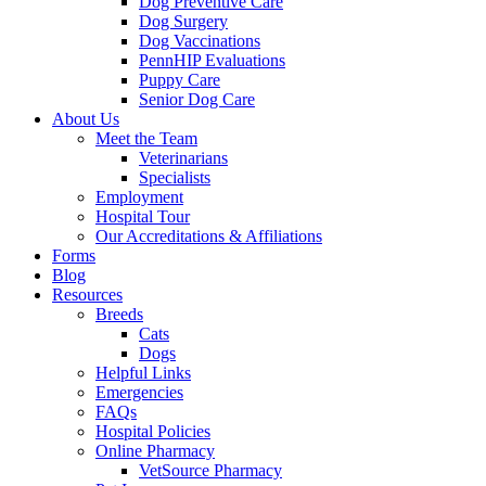
Dog Preventive Care
Dog Surgery
Dog Vaccinations
PennHIP Evaluations
Puppy Care
Senior Dog Care
About Us
Meet the Team
Veterinarians
Specialists
Employment
Hospital Tour
Our Accreditations & Affiliations
Forms
Blog
Resources
Breeds
Cats
Dogs
Helpful Links
Emergencies
FAQs
Hospital Policies
Online Pharmacy
VetSource Pharmacy