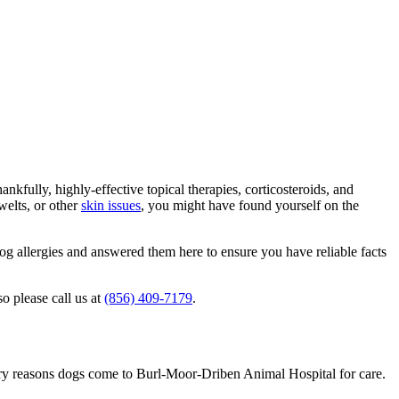
kfully, highly-effective topical therapies, corticosteroids, and
welts, or other
skin issues
, you might have found yourself on the
 allergies and answered them here to ensure you have reliable facts
o please call us at
(856) 409-7179
.
ary reasons dogs come to Burl-Moor-Driben Animal Hospital for care.