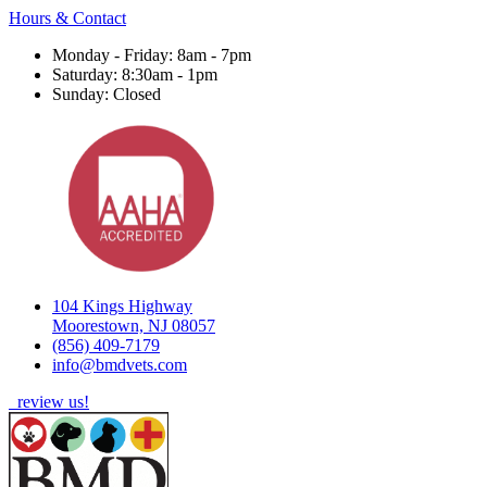
Hours & Contact
Monday - Friday: 8am - 7pm
Saturday: 8:30am - 1pm
Sunday: Closed
104 Kings Highway
Moorestown, NJ 08057
(856) 409-7179
info@bmdvets.com
review us!