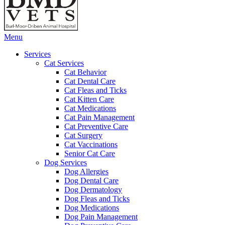
Main
Menu
Menu
Services
Cat Services
Cat Behavior
Cat Dental Care
Cat Fleas and Ticks
Cat Kitten Care
Cat Medications
Cat Pain Management
Cat Preventive Care
Cat Surgery
Cat Vaccinations
Senior Cat Care
Dog Services
Dog Allergies
Dog Dental Care
Dog Dermatology
Dog Fleas and Ticks
Dog Medications
Dog Pain Management