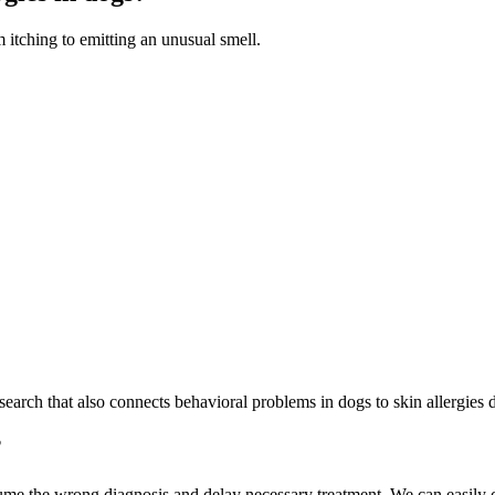
 itching to emitting an unusual smell.
search that also connects behavioral problems in dogs to skin allergies du
?
e the wrong diagnosis and delay necessary treatment. We can easily conf