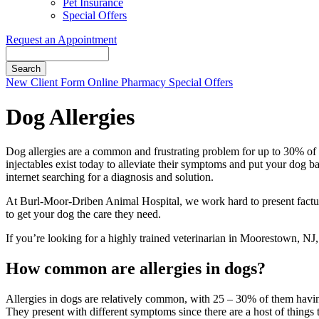
Pet Insurance
Special Offers
Request an Appointment
Search
Button
New Client Form
Online Pharmacy
Special Offers
Bar
Dog Allergies
Dog allergies are a common and frustrating problem for up to 30% of do
injectables exist today to alleviate their symptoms and put your dog bac
internet searching for a diagnosis and solution.
At Burl-Moor-Driben Animal Hospital, we work hard to present factua
to get your dog the care they need.
If you’re looking for a highly trained veterinarian in Moorestown, NJ, 
How common are allergies in dogs?
Allergies in dogs are relatively common, with 25 – 30% of them havi
They present with different symptoms since there are a host of things t