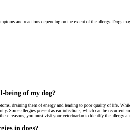
mptoms and reactions depending on the extent of the allergy. Dogs may ha
ll-being of my dog?
ms, draining them of energy and leading to poor quality of life. While 
. Some allergies present as ear infections, which can be recurrent and l
r these reasons, you must visit your veterinarian to identify the allergy 
gies in dogs?