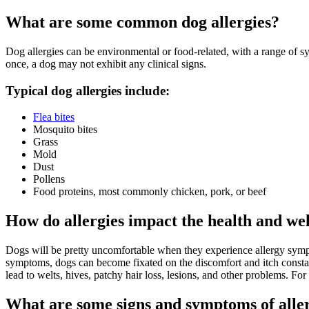
What are some common dog allergies?
Dog allergies can be environmental or food-related, with a range of sy
once, a dog may not exhibit any clinical signs.
Typical dog allergies include:
Flea bites
Mosquito bites
Grass
Mold
Dust
Pollens
Food proteins, most commonly chicken, pork, or beef
How do allergies impact the health and we
Dogs will be pretty uncomfortable when they experience allergy sympto
symptoms, dogs can become fixated on the discomfort and itch constantly
lead to welts, hives, patchy hair loss, lesions, and other problems. Fo
What are some signs and symptoms of aller