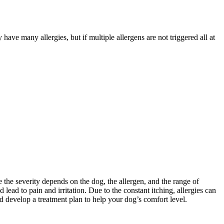
ve many allergies, but if multiple allergens are not triggered all at
the severity depends on the dog, the allergen, and the range of
ead to pain and irritation. Due to the constant itching, allergies can
and develop a treatment plan to help your dog’s comfort level.