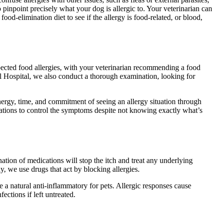
to pinpoint precisely what your dog is allergic to. Your veterinarian can
od-elimination diet to see if the allergy is food-related, or blood,
uspected food allergies, with your veterinarian recommending a food
al Hospital, we also conduct a thorough examination, looking for
nergy, time, and commitment of seeing an allergy situation through
ications to control the symptoms despite not knowing exactly what’s
nation of medications will stop the itch and treat any underlying
 we use drugs that act by blocking allergies.
a natural anti-inflammatory for pets. Allergic responses cause
ections if left untreated.