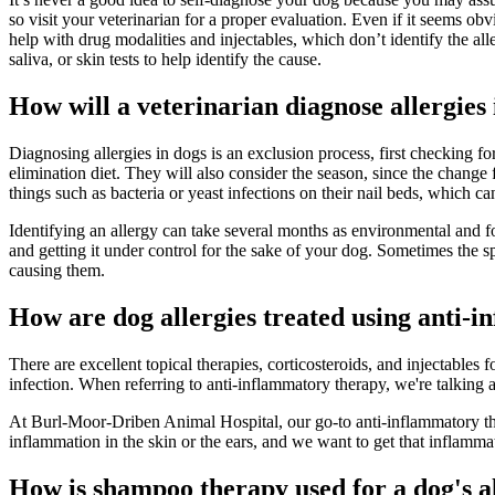
so visit your veterinarian for a proper evaluation. Even if it seems obv
help with drug modalities and injectables, which don’t identify the all
saliva, or skin tests to help identify the cause.
How will a veterinarian diagnose allergies
Diagnosing allergies in dogs is an exclusion process, first checking fo
elimination diet. They will also consider the season, since the chang
things such as bacteria or yeast infections on their nail beds, which ca
Identifying an allergy can take several months as environmental and f
and getting it under control for the sake of your dog. Sometimes the s
causing them.
How are dog allergies treated using anti-
There are excellent topical therapies, corticosteroids, and injectables
infection. When referring to anti-inflammatory therapy, we're talkin
At Burl-Moor-Driben Animal Hospital, our go-to anti-inflammatory ther
inflammation in the skin or the ears, and we want to get that inflammat
How is shampoo therapy used for a dog's a