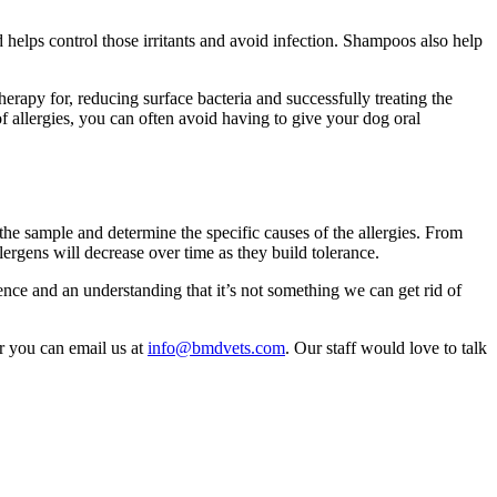
helps control those irritants and avoid infection. Shampoos also help
therapy for, reducing surface bacteria and successfully treating the
 allergies, you can often avoid having to give your dog oral
the sample and determine the specific causes of the allergies. From
llergens will decrease over time as they build tolerance.
ence and an understanding that it’s not something we can get rid of
or you can email us at
info@bmdvets.com
. Our staff would love to talk