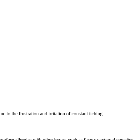
e to the frustration and irritation of constant itching.
use allergies with other issues, such as fleas or external parasites,