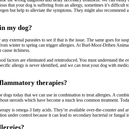
ious that your dog is suffering from an allergy, sometimes it’s difficult 
ergen but help to alleviate the symptoms. They might also recommend a fo
 in my dog?
r any external parasites to see if that is the issue. The same goes for s
e from winter to spring can trigger allergies. At Burl-Moor-Driben Anim
n cause itchiness.
ood factors are eliminated and reintroduced. You must understand the e
pecific allergy is never identified, and we can treat your dog with med
inflammatory therapies?
 for dogs today that we can use in combination to treat allergies. A combi
g about steroids which have become a much less common treatment. Today,
apy is omega-3 fatty acids. They’re available over-the-counter and are 
ion under control because it can lead to secondary bacterial or fungal inf
llergies?