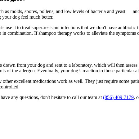
 as molds, spores, pollens, and low levels of bacteria and yeast — and 
g your dog feel much better.
 use it to treat super-resistant infections that we don't have antibiotic 
 in combination. If shampoo therapy works to alleviate the symptoms of
is drawn from your dog and sent to a laboratory, which will then assess 
ts of the allergen. Eventually, your dog’s reaction to those particular a
ny other excellent medications work as well. They just require some pati
controlled.
have any questions, don't hesitate to call our team at
(856) 409-7179
, 