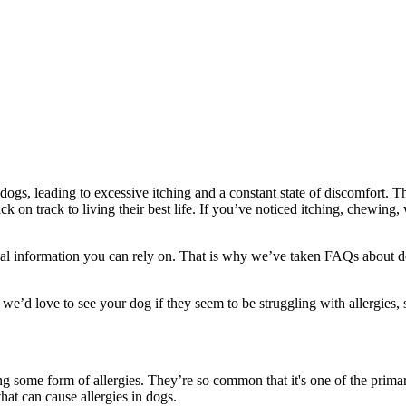
gs, leading to excessive itching and a constant state of discomfort. Than
k on track to living their best life. If you’ve noticed itching, chewing, 
l information you can rely on. That is why we’ve taken FAQs about dog
we’d love to see your dog if they seem to be struggling with allergies, s
ng some form of allergies. They’re so common that it's one of the prim
hat can cause allergies in dogs.