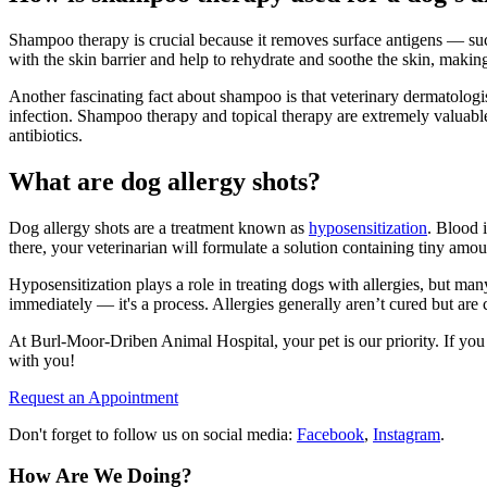
Shampoo therapy is crucial because it removes surface antigens — such
with the skin barrier and help to rehydrate and soothe the skin, makin
Another fascinating fact about shampoo is that veterinary dermatologists
infection. Shampoo therapy and topical therapy are extremely valuable
antibiotics.
What are dog allergy shots?
Dog allergy shots are a treatment known as
hyposensitization
. Blood 
there, your veterinarian will formulate a solution containing tiny amoun
Hyposensitization plays a role in treating dogs with allergies, but ma
immediately — it's a process. Allergies generally aren’t cured but are 
At Burl-Moor-Driben Animal Hospital, your pet is our priority. If you 
with you!
Request an Appointment
Don't forget to follow us on social media:
Facebook
,
Instagram
.
How Are We Doing?