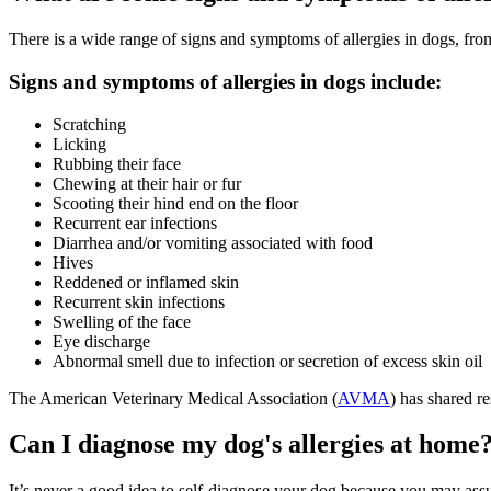
There is a wide range of signs and symptoms of allergies in dogs, from
Signs and symptoms of allergies in dogs include:
Scratching
Licking
Rubbing their face
Chewing at their hair or fur
Scooting their hind end on the floor
Recurrent ear infections
Diarrhea and/or vomiting associated with food
Hives
Reddened or inflamed skin
Recurrent skin infections
Swelling of the face
Eye discharge
Abnormal smell due to infection or secretion of excess skin oil
The American Veterinary Medical Association (
AVMA
) has shared re
Can I diagnose my dog's allergies at home
It’s never a good idea to self-diagnose your dog because you may assum