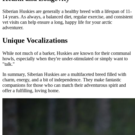
Siberian Huskies are generally a healthy breed with a lifespan of 11-
14 years. As always, a balanced diet, regular exercise, and consistent
vet visits can help ensure a long, happy life for your arctic
adventurer.
Unique Vocalizations
While not much of a barker, Huskies are known for their communal
howls, especially when they're under-stimulated or simply want to
"talk."
In summary, Siberian Huskies are a multifaceted breed filled with
charm, energy, and a bit of independence. They make fantastic
companions for those who can match their adventurous spirit and
offer a fulfilling, loving home.