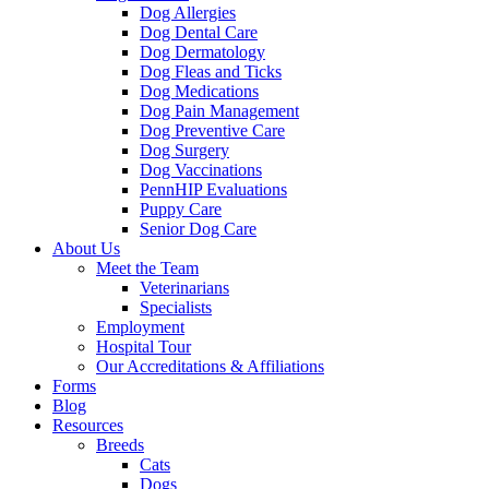
Dog Allergies
Dog Dental Care
Dog Dermatology
Dog Fleas and Ticks
Dog Medications
Dog Pain Management
Dog Preventive Care
Dog Surgery
Dog Vaccinations
PennHIP Evaluations
Puppy Care
Senior Dog Care
About Us
Meet the Team
Veterinarians
Specialists
Employment
Hospital Tour
Our Accreditations & Affiliations
Forms
Blog
Resources
Breeds
Cats
Dogs