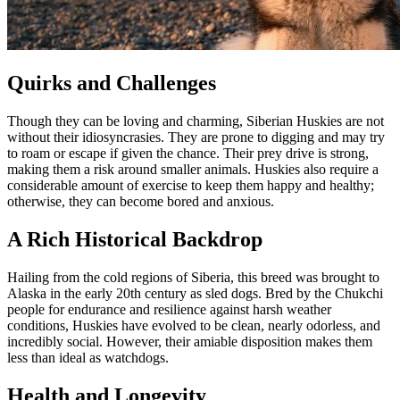
Quirks and Challenges
Though they can be loving and charming, Siberian Huskies are not
without their idiosyncrasies. They are prone to digging and may try
to roam or escape if given the chance. Their prey drive is strong,
making them a risk around smaller animals. Huskies also require a
considerable amount of exercise to keep them happy and healthy;
otherwise, they can become bored and anxious.
A Rich Historical Backdrop
Hailing from the cold regions of Siberia, this breed was brought to
Alaska in the early 20th century as sled dogs. Bred by the Chukchi
people for endurance and resilience against harsh weather
conditions, Huskies have evolved to be clean, nearly odorless, and
incredibly social. However, their amiable disposition makes them
less than ideal as watchdogs.
Health and Longevity