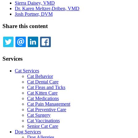
Sierra Daisey, VMD
Dr. Karen Meltzer-Driben, VMD
Josh Portner, DVM
Share this content
TWITTER
EMAIL
LINKEDIN
FACEBOOK
Services
Cat Services
Cat Behavior
Cat Dental Care
Cat Fleas and Ticks
Cat Kitten Care
Cat Medications
Cat Pain Management
Cat Preventive Care
Cat Surgery
Cat Vaccinations
Senior Cat Care
Dog Services
Dog Allergies