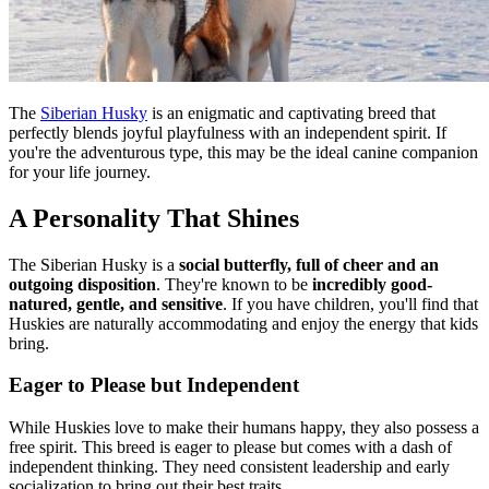
The
Siberian Husky
is an enigmatic and captivating breed that
perfectly blends joyful playfulness with an independent spirit. If
you're the adventurous type, this may be the ideal canine companion
for your life journey.
A Personality That Shines
The Siberian Husky is a
social butterfly, full of cheer and an
outgoing disposition
. They're known to be
incredibly good-
natured, gentle, and sensitive
. If you have children, you'll find that
Huskies are naturally accommodating and enjoy the energy that kids
bring.
Eager to Please but Independent
While Huskies love to make their humans happy, they also possess a
free spirit. This breed is eager to please but comes with a dash of
independent thinking. They need consistent leadership and early
socialization to bring out their best traits.