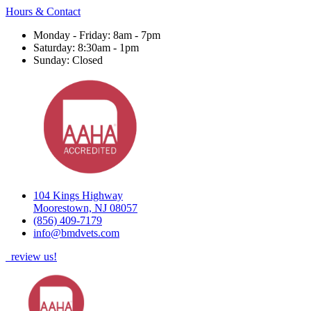
Hours & Contact
Monday - Friday: 8am - 7pm
Saturday: 8:30am - 1pm
Sunday: Closed
104 Kings Highway
Moorestown, NJ 08057
(856) 409-7179
info@bmdvets.com
review us!