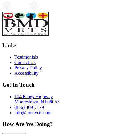
Links
Testimonials
Contact Us
Privacy Policy
Accessibility
Get In Touch
104 Kings Highway
Moorestown, NJ 08057
(856) 409-7179
info@bmdvets.com
How Are We Doing?