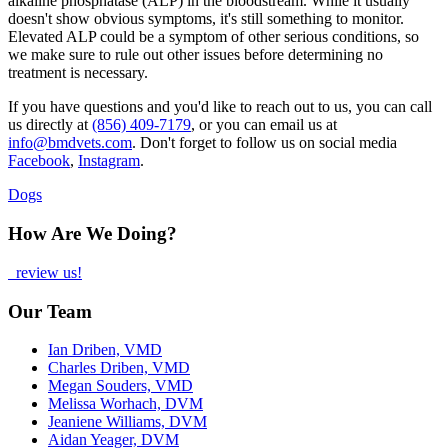
alkaline phosphatase (ALP) in the bloodstream. While it usually
doesn't show obvious symptoms, it's still something to monitor.
Elevated ALP could be a symptom of other serious conditions, so
we make sure to rule out other issues before determining no
treatment is necessary.
If you have questions and you'd like to reach out to us, you can call
us directly at
(856) 409-7179
, or you can email us at
info@bmdvets.com
. Don't forget to follow us on social media
Facebook
,
Instagram
.
Dogs
How Are We Doing?
review us!
Our Team
Ian Driben, VMD
Charles Driben, VMD
Megan Souders, VMD
Melissa Worhach, DVM
Jeaniene Williams, DVM
Aidan Yeager, DVM