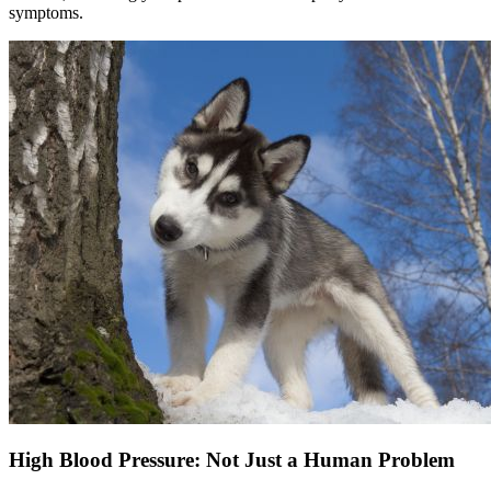
symptoms.
High Blood Pressure: Not Just a Human Problem