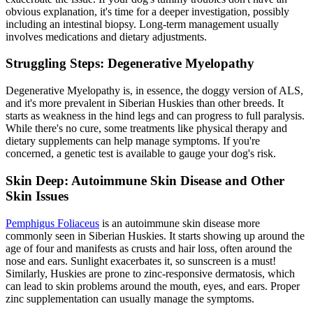
obvious explanation, it's time for a deeper investigation, possibly
including an intestinal biopsy. Long-term management usually
involves medications and dietary adjustments.
Struggling Steps: Degenerative Myelopathy
Degenerative Myelopathy is, in essence, the doggy version of ALS,
and it's more prevalent in Siberian Huskies than other breeds. It
starts as weakness in the hind legs and can progress to full paralysis.
While there's no cure, some treatments like physical therapy and
dietary supplements can help manage symptoms. If you're
concerned, a genetic test is available to gauge your dog's risk.
Skin Deep: Autoimmune Skin Disease and Other
Skin Issues
Pemphigus Foliaceus
is an autoimmune skin disease more
commonly seen in Siberian Huskies. It starts showing up around the
age of four and manifests as crusts and hair loss, often around the
nose and ears. Sunlight exacerbates it, so sunscreen is a must!
Similarly, Huskies are prone to zinc-responsive dermatosis, which
can lead to skin problems around the mouth, eyes, and ears. Proper
zinc supplementation can usually manage the symptoms.