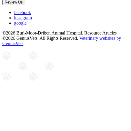
Review Us
facebook
instagram
google
©2026 Burl-Moor-Driben Animal Hospital. Resource Articles
©2026 GeniusVets. All Rights Reserved.
Veterinary websites by
GeniusVets