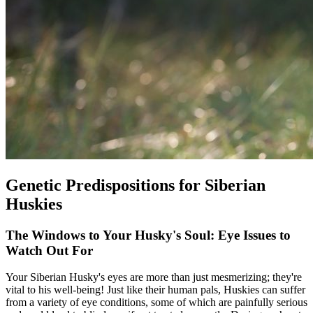
Genetic Predispositions for Siberian
Huskies
The Windows to Your Husky's Soul: Eye Issues to
Watch Out For
Your Siberian Husky's eyes are more than just mesmerizing; they're
vital to his well-being! Just like their human pals, Huskies can suffer
from a variety of eye conditions, some of which are painfully serious