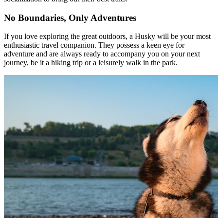
No Boundaries, Only Adventures
If you love exploring the great outdoors, a Husky will be your most
enthusiastic travel companion. They possess a keen eye for
adventure and are always ready to accompany you on your next
journey, be it a hiking trip or a leisurely walk in the park.