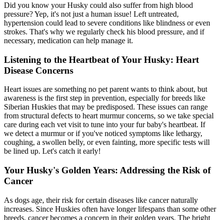
Did you know your Husky could also suffer from high blood
pressure? Yep, it's not just a human issue! Left untreated,
hypertension could lead to severe conditions like blindness or even
strokes. That's why we regularly check his blood pressure, and if
necessary, medication can help manage it.
Listening to the Heartbeat of Your Husky: Heart
Disease Concerns
Heart issues
are something no pet parent wants to think about, but
awareness is the first step in prevention, especially for breeds like
Siberian Huskies that may be predisposed. These issues can range
from structural defects to heart murmur concerns, so we take special
care during each vet visit to tune into your fur baby's heartbeat. If
we detect a murmur or if you've noticed symptoms like lethargy,
coughing, a swollen belly, or even fainting, more specific tests will
be lined up. Let's catch it early!
Your Husky's Golden Years: Addressing the Risk of
Cancer
As dogs age, their risk for certain diseases like cancer naturally
increases. Since Huskies often have longer lifespans than some other
breeds, cancer becomes a concern in their golden years. The bright