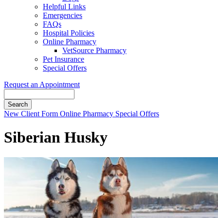
Helpful Links
Emergencies
FAQs
Hospital Policies
Online Pharmacy
VetSource Pharmacy
Pet Insurance
Special Offers
Request an Appointment
Search
Button
New Client Form
Online Pharmacy
Special Offers
Bar
Siberian Husky