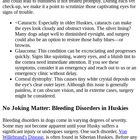
and could lead to blindness if not treated promptly. During each vet
check-up, we make it a point to scrutinize those captivating eyes for
signs of trouble.
<
Cataracts
: Especially in older Huskies, cataracts can make
the eyes look cloudy and obstruct vision. The silver lining?
Many dogs adapt well to diminished eyesight, and surgery
could also be an option to restore those baby blues—or
browns.
Glaucoma: This condition can be excruciating and progresses
quickly. Signs like squinting, watery eyes, and a bluish tint to
the cornea need immediate attention. If you see these
symptoms, consider it an emergency and reach out to us or an
emergency clinic without delay.
Corneal dystrophy: This causes tiny white crystal deposits on
the eye's clear outer layer. Although this issue is generally
painless, it can obscure vision, and in extreme cases, surgery
might be considered.
No Joking Matter: Bleeding Disorders in Huskies
Bleeding disorders in dogs come in varying degrees of severity.
Some may not become apparent until your Husky suffers a
significant injury or undergoes surgery. One such disorder,
Von
Willebrand's Disease
, is often found in Siberian Huskies. Before any