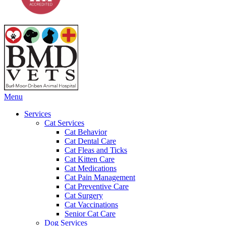
Main
Menu
Menu
Services
Cat Services
Cat Behavior
Cat Dental Care
Cat Fleas and Ticks
Cat Kitten Care
Cat Medications
Cat Pain Management
Cat Preventive Care
Cat Surgery
Cat Vaccinations
Senior Cat Care
Dog Services