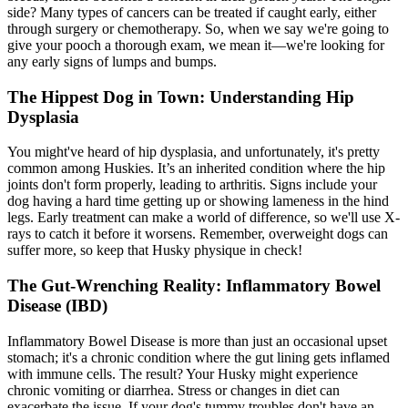
side? Many types of cancers can be treated if caught early, either
through surgery or chemotherapy. So, when we say we're going to
give your pooch a thorough exam, we mean it—we're looking for
any early signs of lumps and bumps.
The Hippest Dog in Town: Understanding Hip
Dysplasia
You might've heard of
hip dysplasia
, and unfortunately, it's pretty
common among Huskies. It’s an inherited condition where the hip
joints don't form properly, leading to arthritis. Signs include your
dog having a hard time getting up or showing lameness in the hind
legs. Early treatment can make a world of difference, so we'll use X-
rays to catch it before it worsens. Remember, overweight dogs can
suffer more, so keep that Husky physique in check!
The Gut-Wrenching Reality: Inflammatory Bowel
Disease (IBD)
Inflammatory Bowel Disease is more than just an occasional upset
stomach; it's a chronic condition where the gut lining gets inflamed
with immune cells. The result? Your Husky might experience
chronic vomiting or diarrhea. Stress or changes in diet can
exacerbate the issue. If your dog's tummy troubles don't have an