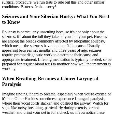
surgical procedure, we run tests to rule out this and other similar
conditions. Better safe than sorry!
Seizures and Your Siberian Husky: What You Need
to Know
Epilepsy is particularly unsettling because it’s not only about the
seizures; it's about the toll they take on you and your pet. Huskies
are among the breeds commonly affected by idiopathic
epilepsy
,
which means the seizures have no identifiable cause. Usually
appearing between six months and three years of age, seizures
require prompt diagnostic work to determine their cause and
appropriate treatment. Lifelong medication is typically needed, so be
prepared for regular blood tests to monitor how well the treatment is
working.
When Breathing Becomes a Chore: Laryngeal
Paralysis
Imagine finding it hard to breathe, especially when you're excited or
it's hot. Older Huskies sometimes experience
larangeal paralysis
,
where their vocal cords slacken and obstruct the airway. Watch for
signs like noisy breathing, particularly during exercise or hot
weather, and bring your pet in for a check-up if you notice these