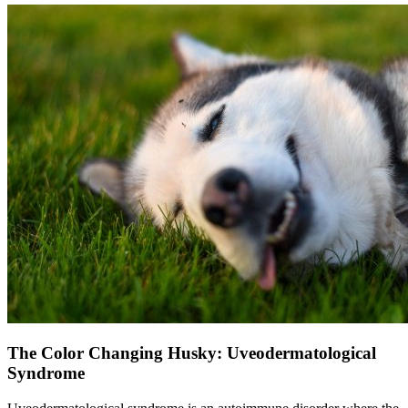
The Color Changing Husky: Uveodermatological
Syndrome