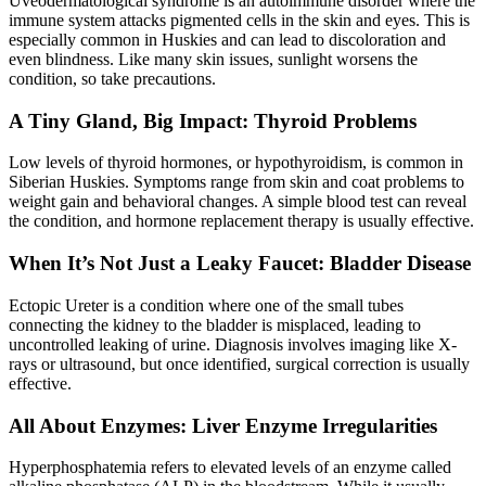
Uveodermatological syndrome is an autoimmune disorder where the
immune system attacks pigmented cells in the skin and eyes. This is
especially common in Huskies and can lead to discoloration and
even blindness. Like many skin issues, sunlight worsens the
condition, so take precautions.
A Tiny Gland, Big Impact: Thyroid Problems
Low levels of thyroid hormones, or
hypothyroidism
, is common in
Siberian Huskies. Symptoms range from skin and coat problems to
weight gain and behavioral changes. A simple blood test can reveal
the condition, and hormone replacement therapy is usually effective.
When It’s Not Just a Leaky Faucet: Bladder Disease
Ectopic Ureter is a condition where one of the small tubes
connecting the kidney to the bladder is misplaced, leading to
uncontrolled leaking of urine. Diagnosis involves imaging like X-
rays or ultrasound, but once identified, surgical correction is usually
effective.
All About Enzymes: Liver Enzyme Irregularities
Hyperphosphatemia refers to elevated levels of an enzyme called