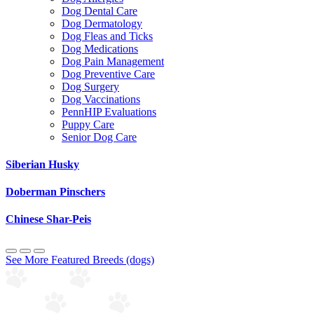
Dog Dental Care
Dog Dermatology
Dog Fleas and Ticks
Dog Medications
Dog Pain Management
Dog Preventive Care
Dog Surgery
Dog Vaccinations
PennHIP Evaluations
Puppy Care
Senior Dog Care
Siberian Husky
Doberman Pinschers
Chinese Shar-Peis
See More Featured Breeds (dogs)