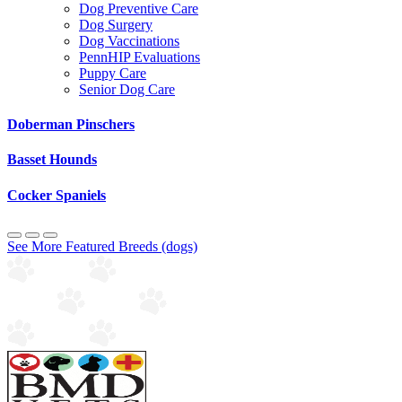
Dog Preventive Care
Dog Surgery
Dog Vaccinations
PennHIP Evaluations
Puppy Care
Senior Dog Care
Doberman Pinschers
Basset Hounds
Cocker Spaniels
See More Featured Breeds (dogs)