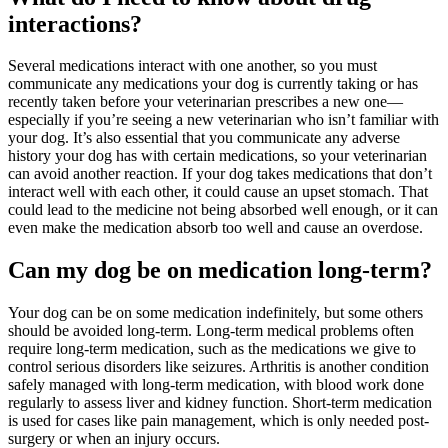
interactions?
Several medications interact with one another, so you must
communicate any medications your dog is currently taking or has
recently taken before your veterinarian prescribes a new one—
especially if you’re seeing a new veterinarian who isn’t familiar with
your dog. It’s also essential that you communicate any adverse
history your dog has with certain medications, so your veterinarian
can avoid another reaction. If your dog takes medications that don’t
interact well with each other, it could cause an upset stomach. That
could lead to the medicine not being absorbed well enough, or it can
even make the medication absorb too well and cause an overdose.
Can my dog be on medication long-term?
Your dog can be on some medication indefinitely, but some others
should be avoided long-term. Long-term medical problems often
require long-term medication, such as the medications we give to
control serious disorders like seizures. Arthritis is another condition
safely managed with long-term medication, with blood work done
regularly to assess liver and kidney function. Short-term medication
is used for cases like pain management, which is only needed post-
surgery or when an injury occurs.