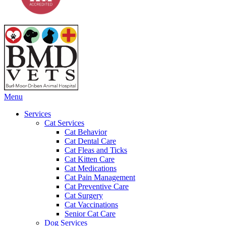
Main
Menu
Menu
Services
Cat Services
Cat Behavior
Cat Dental Care
Cat Fleas and Ticks
Cat Kitten Care
Cat Medications
Cat Pain Management
Cat Preventive Care
Cat Surgery
Cat Vaccinations
Senior Cat Care
Dog Services