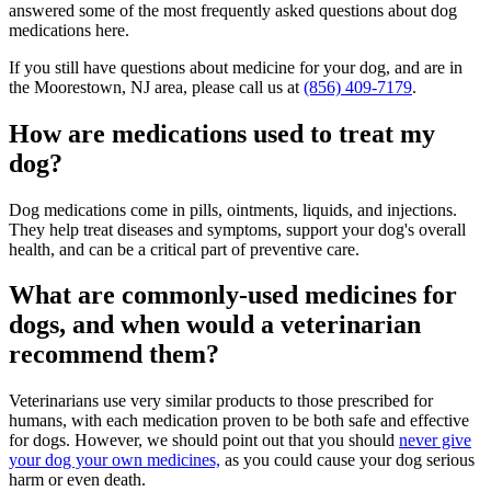
answered some of the most frequently asked questions about dog
medications here.
If you still have questions about medicine for your dog, and are in
the Moorestown, NJ area, please call us at
(856) 409-7179
.
How are medications used to treat my
dog?
Dog medications come in pills, ointments, liquids, and injections.
They help treat diseases and symptoms, support your dog's overall
health, and can be a critical part of preventive care.
What are commonly-used medicines for
dogs, and when would a veterinarian
recommend them?
Veterinarians use very similar products to those prescribed for
humans, with each medication proven to be both safe and effective
for dogs. However, we should point out that you should
never give
your dog your own medicines,
as you could cause your dog serious
harm or even death.