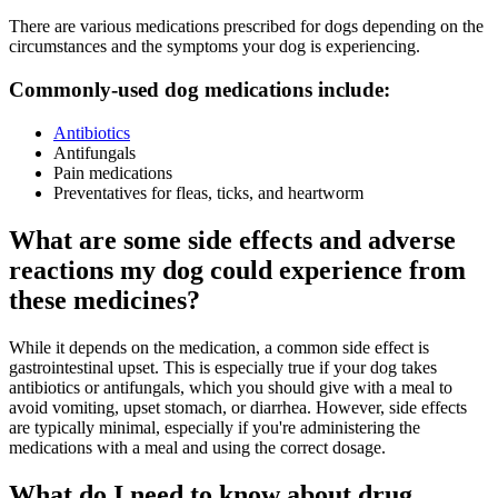
There are various medications prescribed for dogs depending on the
circumstances and the symptoms your dog is experiencing.
Commonly-used dog medications include:
Antibiotics
Antifungals
Pain medications
Preventatives for fleas, ticks, and heartworm
What are some side effects and adverse
reactions my dog could experience from
these medicines?
While it depends on the medication, a common side effect is
gastrointestinal upset. This is especially true if your dog takes
antibiotics or antifungals, which you should give with a meal to
avoid vomiting, upset stomach, or diarrhea. However, side effects
are typically minimal, especially if you're administering the
medications with a meal and using the correct dosage.
What do I need to know about drug