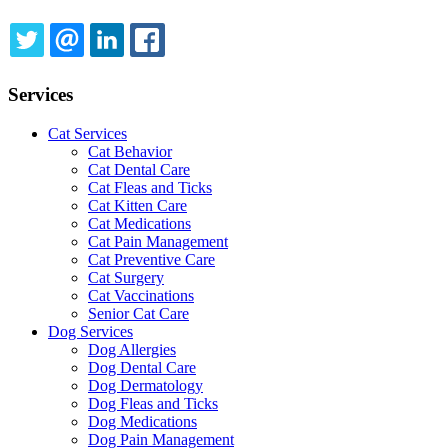
TWITTER
EMAIL
LINKEDIN
FACEBOOK
Services
Cat Services
Cat Behavior
Cat Dental Care
Cat Fleas and Ticks
Cat Kitten Care
Cat Medications
Cat Pain Management
Cat Preventive Care
Cat Surgery
Cat Vaccinations
Senior Cat Care
Dog Services
Dog Allergies
Dog Dental Care
Dog Dermatology
Dog Fleas and Ticks
Dog Medications
Dog Pain Management