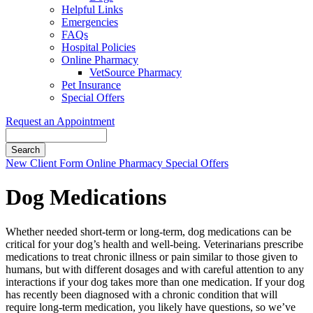
Helpful Links
Emergencies
FAQs
Hospital Policies
Online Pharmacy
VetSource Pharmacy
Pet Insurance
Special Offers
Request an Appointment
Search
Button
New Client Form
Online Pharmacy
Special Offers
Bar
Dog Medications
Whether needed short-term or long-term, dog medications can be
critical for your dog’s health and well-being. Veterinarians prescribe
medications to treat chronic illness or pain similar to those given to
humans, but with different dosages and with careful attention to any
interactions if your dog takes more than one medication. If your dog
has recently been diagnosed with a chronic condition that will
require long-term medication, you likely have questions, so we’ve