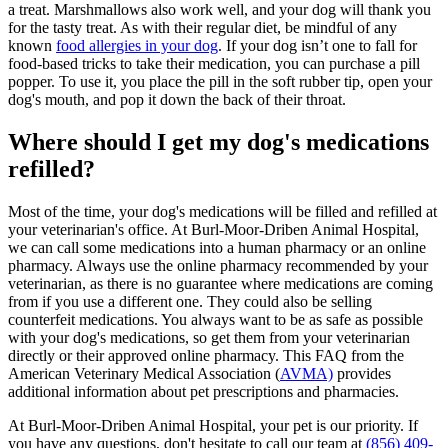
a treat. Marshmallows also work well, and your dog will thank you
for the tasty treat. As with their regular diet, be mindful of any
known
food allergies in your dog
. If your dog isn’t one to fall for
food-based tricks to take their medication, you can purchase a pill
popper. To use it, you place the pill in the soft rubber tip, open your
dog's mouth, and pop it down the back of their throat.
Where should I get my dog's medications
refilled?
Most of the time, your dog's medications will be filled and refilled at
your veterinarian's office. At Burl-Moor-Driben Animal Hospital,
we can call some medications into a human pharmacy or an online
pharmacy. Always use the online pharmacy recommended by your
veterinarian, as there is no guarantee where medications are coming
from if you use a different one. They could also be selling
counterfeit medications. You always want to be as safe as possible
with your dog's medications, so get them from your veterinarian
directly or their approved online pharmacy. This FAQ from the
American Veterinary Medical Association (
AVMA)
provides
additional information about pet prescriptions and pharmacies.
At Burl-Moor-Driben Animal Hospital, your pet is our priority. If
you have any questions, don't hesitate to call our team at
(856) 409-