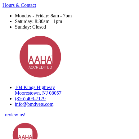
Hours & Contact
Monday - Friday: 8am - 7pm
Saturday: 8:30am - 1pm
Sunday: Closed
104 Kings Highway
Moorestown, NJ 08057
(856) 409-7179
info@bmdvets.com
review us!