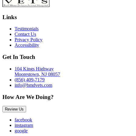
Links
Testimonials
Contact Us
Privacy Policy
Accessibility
Get In Touch
104 Kings Highway
Moorestown, NJ 08057
(856) 409-7179
info@bmdvets.com
How Are We Doing?
Review Us
facebook
instagram
google