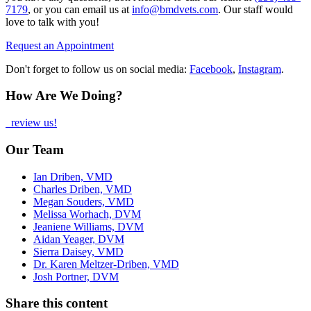
7179
, or you can email us at
info@bmdvets.com
. Our staff would
love to talk with you!
Request an Appointment
Don't forget to follow us on social media:
Facebook
,
Instagram
.
How Are We Doing?
review us!
Our Team
Ian Driben, VMD
Charles Driben, VMD
Megan Souders, VMD
Melissa Worhach, DVM
Jeaniene Williams, DVM
Aidan Yeager, DVM
Sierra Daisey, VMD
Dr. Karen Meltzer-Driben, VMD
Josh Portner, DVM
Share this content