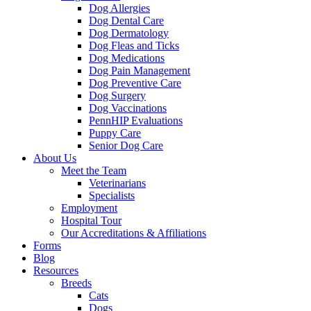
Dog Allergies
Dog Dental Care
Dog Dermatology
Dog Fleas and Ticks
Dog Medications
Dog Pain Management
Dog Preventive Care
Dog Surgery
Dog Vaccinations
PennHIP Evaluations
Puppy Care
Senior Dog Care
About Us
Meet the Team
Veterinarians
Specialists
Employment
Hospital Tour
Our Accreditations & Affiliations
Forms
Blog
Resources
Breeds
Cats
Dogs