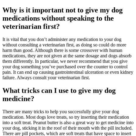
Why is it important not to give my dog
medications without speaking to the
veterinarian first?
It is vital that you don’t administer any medication to your dog
without consulting a veterinarian first, as doing so could do more
harm than good. Although there is some crossover with human
medications, they are not given at the same dosage and dogs absorb
them differently. In particular, we never recommend that you give
your dog something you’ve purchased over the counter to control
pain. It can end up causing gastrointestinal ulceration or even kidney
failure. Always consult your veterinarian first.
What tricks can I use to give my dog
medicine?
There are many tricks to help you successfully give your dog
medication. Most dogs love treats, so try inserting their medication
into a soft treat. Peanut butter is also a great way to get medicine into
your dog, sticking it in the roof of their mouth with the pill included.
There are pill pockets, which are soft treats that have space to insert