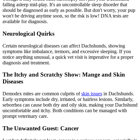
falling asleep mid-play. It's an uncontrollable sleep disorder that
should be diagnosed as early as possible. But don't worry, your pup
won't be driving anytime soon, so the risk is low! DNA tests are
available for diagnosis.
Neurological Quirks
Certain neurological diseases can affect Dachshunds, showing
symptoms like imbalance, tremors, and excessive sleeping. If you
notice anything unusual, a quick vet visit is imperative for a proper
diagnosis and treatment.
The Itchy and Scratchy Show: Mange and Skin
Diseases
Demodex mites are common culprits of
skin issues
in Dachshunds.
Early symptoms include dry, irritated, or hairless lesions. Similarly,
seborrhea can cause both dry and oily skin, making your Dachshund
uncomfortable and itchy. Both conditions can be managed with
prompt veterinary care.
The Unwanted Guest: Cancer