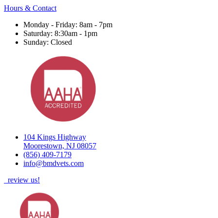
Hours & Contact
Monday - Friday: 8am - 7pm
Saturday: 8:30am - 1pm
Sunday: Closed
104 Kings Highway
Moorestown, NJ 08057
(856) 409-7179
info@bmdvets.com
review us!