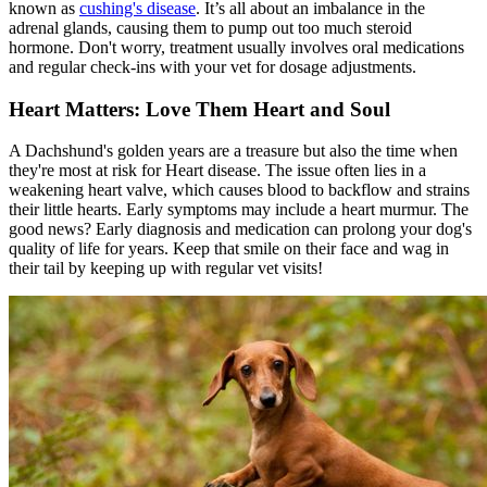
known as
cushing's disease
. It’s all about an imbalance in the
adrenal glands, causing them to pump out too much steroid
hormone. Don't worry, treatment usually involves oral medications
and regular check-ins with your vet for dosage adjustments.
Heart Matters: Love Them Heart and Soul
A Dachshund's golden years are a treasure but also the time when
they're most at risk for
Heart disease
. The issue often lies in a
weakening heart valve, which causes blood to backflow and strains
their little hearts. Early symptoms may include a heart murmur. The
good news? Early diagnosis and medication can prolong your dog's
quality of life for years. Keep that smile on their face and wag in
their tail by keeping up with regular vet visits!