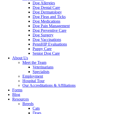
Dog Allergies
Dog Dental Care
Dog Dermatology
Dog Fleas and Ticks
Dog Medications
Dog Pain Management
Dog Preventive Care
Dog Surgery
Dog Vaccinations
PennHIP Evaluations
Puppy Care
Senior Dog Care
About Us
Meet the Team
Veterinarians
Specialists
Employment
Hospital Tour
Our Accreditations & Affiliations
Forms
Blog
Resources
Breeds
Cats
Dogs