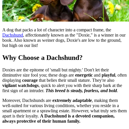
A dog that packs a lot of character into a compact frame, the
Dachshund
, affectionately known as the "Doxie," is a winner in our
book. Also known as weiner dogs, Doxie's are low to the ground,
but high on our list!
Why Choose a Dachshund?
Doxies are the epitome of 'small but mighty.' Don't let their
diminutive size fool you; these dogs are
energetic
and
playful
, often
displaying
courage
that belies their small stature. They're also
vigilant watchdogs
, quick to alert you with their sharp bark at the
first sign of an intruder.
This breed is steady, fearless, and bold
.
Moreover, Dachshunds are
extremely adaptable
, making them
well-suited for various living conditions, whether you reside in a
small apartment or a sprawling estate. However, what truly sets them
apart is their loyalty.
A Dachshund is a devoted companion,
always protective of their human family.