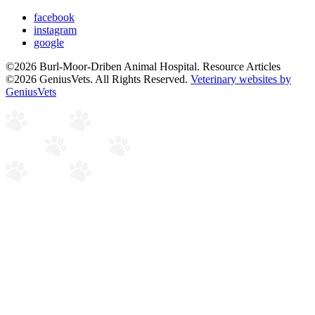
facebook
instagram
google
©2026 Burl-Moor-Driben Animal Hospital. Resource Articles
©2026 GeniusVets. All Rights Reserved.
Veterinary websites by
GeniusVets