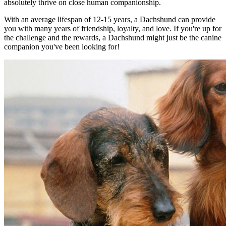
absolutely thrive on close human companionship.
With an average lifespan of 12-15 years, a Dachshund can provide
you with many years of friendship, loyalty, and love. If you're up for
the challenge and the rewards, a Dachshund might just be the canine
companion you've been looking for!