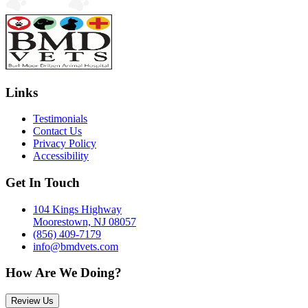
Links
Testimonials
Contact Us
Privacy Policy
Accessibility
Get In Touch
104 Kings Highway
Moorestown, NJ 08057
(856) 409-7179
info@bmdvets.com
How Are We Doing?
Review Us