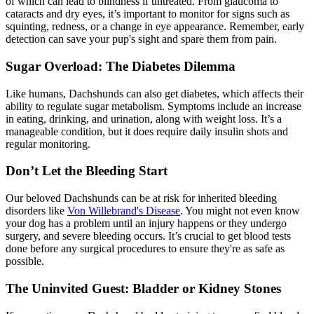
of which can lead to blindness if untreated. From glaucoma to
cataracts and dry eyes, it’s important to monitor for signs such as
squinting, redness, or a change in eye appearance. Remember, early
detection can save your pup's sight and spare them from pain.
Sugar Overload: The Diabetes Dilemma
Like humans, Dachshunds can also get
diabetes
, which affects their
ability to regulate sugar metabolism. Symptoms include an increase
in eating, drinking, and urination, along with weight loss. It’s a
manageable condition, but it does require daily insulin shots and
regular monitoring.
Don’t Let the Bleeding Start
Our beloved Dachshunds can be at risk for inherited bleeding
disorders like
Von Willebrand's Disease
. You might not even know
your dog has a problem until an injury happens or they undergo
surgery, and severe bleeding occurs. It’s crucial to get blood tests
done before any surgical procedures to ensure they're as safe as
possible.
The Uninvited Guest: Bladder or Kidney Stones