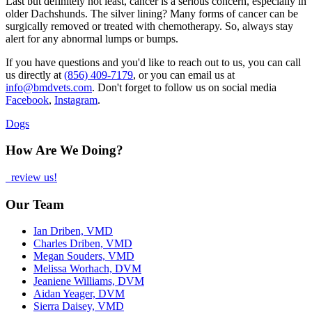
Last but definitely not least, cancer is a serious concern, especially in
older Dachshunds. The silver lining? Many forms of cancer can be
surgically removed or treated with chemotherapy. So, always stay
alert for any abnormal lumps or bumps.
If you have questions and you'd like to reach out to us, you can call
us directly at
(856) 409-7179
, or you can email us at
info@bmdvets.com
. Don't forget to follow us on social media
Facebook
,
Instagram
.
Dogs
How Are We Doing?
review us!
Our Team
Ian Driben, VMD
Charles Driben, VMD
Megan Souders, VMD
Melissa Worhach, DVM
Jeaniene Williams, DVM
Aidan Yeager, DVM
Sierra Daisey, VMD