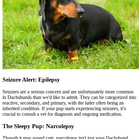
Seizure Alert: Epilepsy
Seizures are a serious concern and are unfortunately more common
in Dachshunds than we'd like to admit. They can be categorized into
reactive, secondary, and primary, with the latter often being an
inherited condition. If your pup starts experiencing seizures, it’s
crucial to consult a vet for diagnosis and ongoing medication.
The Sleepy Pup: Narcolepsy
Though it may sound cute, narcolepsy isn't just your Dachshund