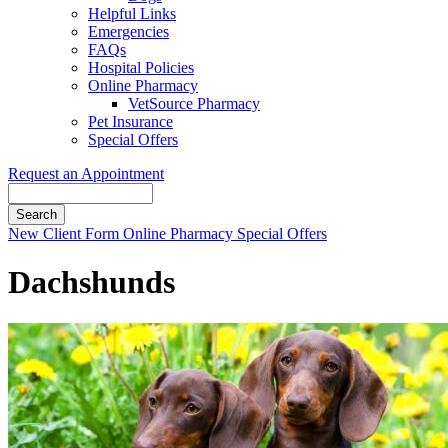
Helpful Links
Emergencies
FAQs
Hospital Policies
Online Pharmacy
VetSource Pharmacy
Pet Insurance
Special Offers
Request an Appointment
Search
Button
New Client Form
Online Pharmacy
Special Offers
Bar
Dachshunds