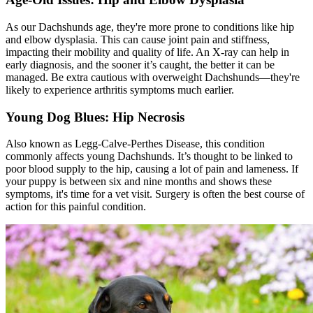
As our Dachshunds age, they're more prone to conditions like hip
and elbow dysplasia. This can cause joint pain and stiffness,
impacting their mobility and quality of life. An X-ray can help in
early diagnosis, and the sooner it’s caught, the better it can be
managed. Be extra cautious with overweight Dachshunds—they're
likely to experience arthritis symptoms much earlier.
Young Dog Blues: Hip Necrosis
Also known as Legg-Calve-Perthes Disease, this condition
commonly affects young Dachshunds. It’s thought to be linked to
poor blood supply to the hip, causing a lot of pain and lameness. If
your puppy is between six and nine months and shows these
symptoms, it's time for a vet visit. Surgery is often the best course of
action for this painful condition.