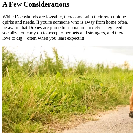
A Few Considerations
While Dachshunds are loveable, they come with their own unique
quirks and needs. If you're someone who is away from home often,
be aware that Doxies are prone to separation anxiety. They need
socialization early on to accept other pets and strangers, and they
love to dig—often when you least expect it!