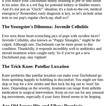
If you notice your Dachshund buddy straining to pee or find blood
in his urine, this is a red flag for potential kidney or bladder stones.
And it's not just an "Ouch!" situation; it's a rush-to-the-vet, medical
emergency! Remember, early diagnosis is key, so let's include urine
tests in our pup's regular check-up, shall we?
The Youngster's Dilemma: Juvenile Cellulitis
Ever seen those heart-wrenching pics of pups with swollen faces?
Juvenile Cellulitis, also known as "Puppy Strangles," might be the
culprit. Although rare, Dachshunds can be more prone to this
condition. Thankfully, it responds incredibly well to antibiotics and
steroid treatment when caught early. So if you've got a new
Dachshund pup, stay vigilant!
The Trick Knee: Patellar Luxation
Knee problems like
patellar luxation
can make your Dachshund go
from sprinting happily to hobbling in discomfort. You might see him
skip or hop for a few strides and then kick his leg out to 'reset' his
knee. Depending on the severity, treatment can range from arthritis
medication to surgical intervention. Keep an eye out for any unusual
leg movements, especially if your furry friend seems to be limping.
Age-Old Issues: Hip and Elbow Dysplasia