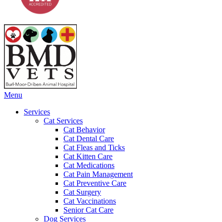
Main
Menu
Menu
Services
Cat Services
Cat Behavior
Cat Dental Care
Cat Fleas and Ticks
Cat Kitten Care
Cat Medications
Cat Pain Management
Cat Preventive Care
Cat Surgery
Cat Vaccinations
Senior Cat Care
Dog Services