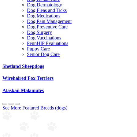
Dog Dermatology
Dog Fleas and Ticks
Dog Medications
Dog Pain Management
Dog Preventive Care
Dog Surgery
Dog Vaccinations
PennHIP Evaluations
Puppy Care
Senior Dog Care
Shetland Sheepdogs
Wirehaired Fox Terriers
Alaskan Malamutes
See More Featured Breeds (dogs)