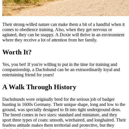
Their strong-willed nature can make them a bit of a handful when it
comes to obedience training. Also, when they get nervous or
agitated, they can be snappy. A Doxie will thrive in an environment
where they receive a lot of attention from her family.
Worth It?
Yes, you bet! If you're willing to put in the time for training and
companionship, a Dachshund can be an extraordinarily loyal and
entertaining friend for years!
A Walk Through History
Dachshunds were originally bred for the serious job of badger
hunting in 1600s Germany. Their unique shape, long and low to the
ground, was specially designed to fit into tight underground dens.
The breed comes in two sizes: standard and miniature, and they
sport three types of coats: smooth, wirehaired, and longhaired. Their
fearless attitude makes them territorial and protective, but they