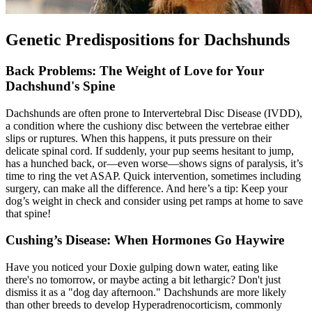
Genetic Predispositions for Dachshunds
Back Problems: The Weight of Love for Your
Dachshund's Spine
Dachshunds are often prone to Intervertebral Disc Disease (
IVDD
),
a condition where the cushiony disc between the vertebrae either
slips or ruptures. When this happens, it puts pressure on their
delicate spinal cord. If suddenly, your pup seems hesitant to jump,
has a hunched back, or—even worse—shows signs of paralysis, it’s
time to ring the vet ASAP. Quick intervention, sometimes including
surgery, can make all the difference. And here’s a tip: Keep your
dog’s weight in check and consider using pet ramps at home to save
that spine!
Cushing’s Disease: When Hormones Go Haywire
Have you noticed your Doxie gulping down water, eating like
there's no tomorrow, or maybe acting a bit lethargic? Don't just
dismiss it as a "dog day afternoon." Dachshunds are more likely
than other breeds to develop Hyperadrenocorticism, commonly