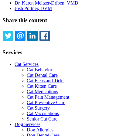
Dr. Karen Meltzer-Driben, VMD
Josh Portner, DVM
Share this content
TWITTER
EMAIL
LINKEDIN
FACEBOOK
Services
Cat Services
Cat Behavior
Cat Dental Care
Cat Fleas and Ticks
Cat Kitten Care
Cat Medications
Cat Pain Management
Cat Preventive Care
Cat Surgery
Cat Vaccinations
Senior Cat Care
Dog Services
Dog Allergies
Dog Dental Care