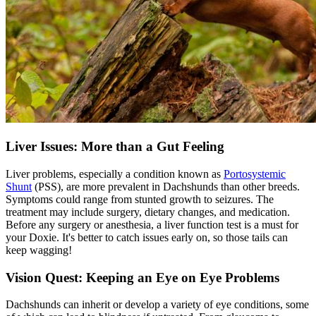
Liver Issues: More than a Gut Feeling
Liver problems, especially a condition known as
Portosystemic
Shunt
(PSS), are more prevalent in Dachshunds than other breeds.
Symptoms could range from stunted growth to seizures. The
treatment may include surgery, dietary changes, and medication.
Before any surgery or anesthesia, a liver function test is a must for
your Doxie. It's better to catch issues early on, so those tails can
keep wagging!
Vision Quest: Keeping an Eye on Eye Problems
Dachshunds can inherit or develop a variety of eye conditions, some