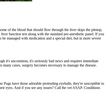
some of the blood that should flow through the liver skips the pitstop,
 liver function test along with the standard pre-anesthetic panel. If you
an be managed with medication and a special diet, but in more severe
ugh it's uncommon, it's seriously bad news and requires immediate
. In many cases, surgery becomes necessary to manage the disease.
use Pugs have those adorable protruding eyeballs, they're susceptible to
their eyes. And if you see any issues? Call the vet ASAP. Conditions