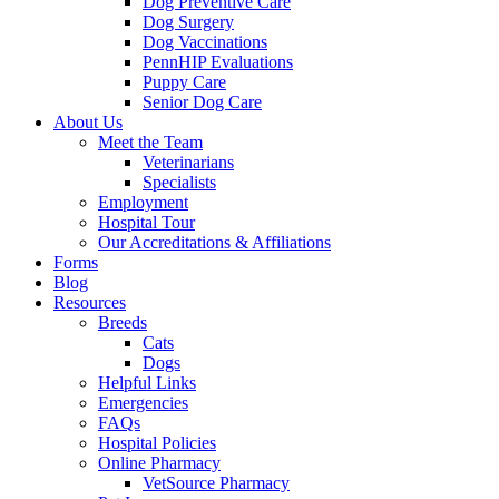
Dog Preventive Care
Dog Surgery
Dog Vaccinations
PennHIP Evaluations
Puppy Care
Senior Dog Care
About Us
Meet the Team
Veterinarians
Specialists
Employment
Hospital Tour
Our Accreditations & Affiliations
Forms
Blog
Resources
Breeds
Cats
Dogs
Helpful Links
Emergencies
FAQs
Hospital Policies
Online Pharmacy
VetSource Pharmacy