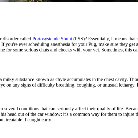
r disorder called
Portosystemic Shunt
(PSS)? Essentially, it means that 
ns. If you're ever scheduling anesthesia for your Pug, make sure they get a
 time for some serious chats and checks with your vet. Sometimes, this c
a milky substance known as chyle accumulates in the chest cavity. Tho
ye on any signs of difficulty breathing, coughing, or unusual lethargy
 several conditions that can seriously affect their quality of life. Beca
g his head out of the car window; it's a common way for them to injure 
ut treatable if caught early.