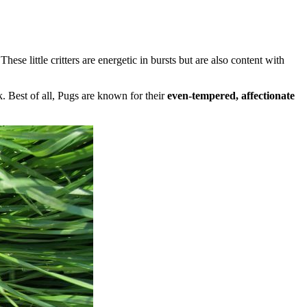
se little critters are energetic in bursts but are also content with
k. Best of all, Pugs are known for their
even-tempered, affectionate