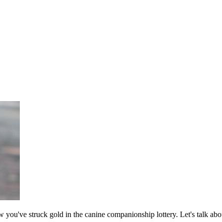
ow you've struck gold in the canine companionship lottery. Let's talk a