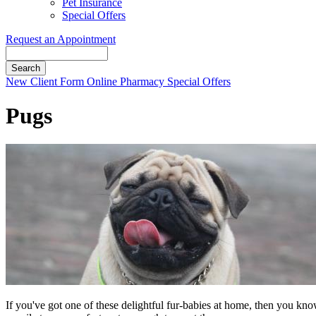
Pet Insurance
Special Offers
Request an Appointment
Search
Button
New Client Form
Online Pharmacy
Special Offers
Bar
Pugs
If you've got one of these delightful fur-babies at home, then you kn