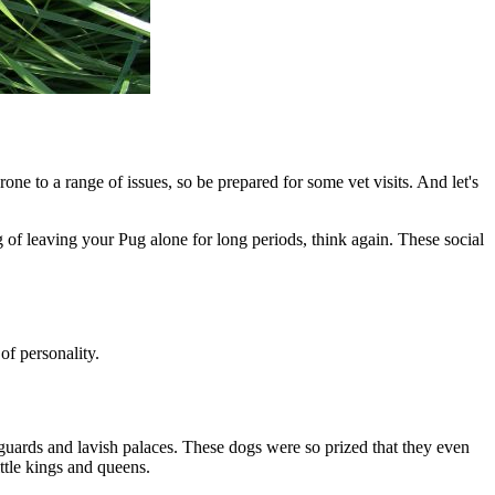
rone to a range of issues, so be prepared for some vet visits. And let's
g of leaving your Pug alone for long periods, think again. These social
of personality.
guards and lavish palaces. These dogs were so prized that they even
ttle kings and queens.