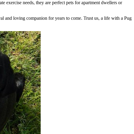
 exercise needs, they are perfect pets for apartment dwellers or
yal and loving companion for years to come. Trust us, a life with a Pug