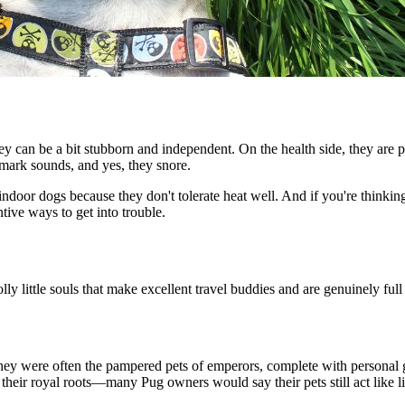
they can be a bit stubborn and independent. On the health side, they are p
demark sounds, and yes, they snore.
indoor dogs because they don't tolerate heat well. And if you're thinkin
tive ways to get into trouble.
ly little souls that make excellent travel buddies and are genuinely full 
they were often the pampered pets of emperors, complete with personal 
heir royal roots—many Pug owners would say their pets still act like li