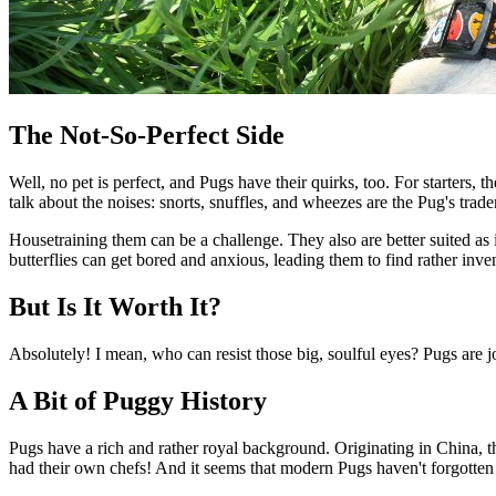
The Not-So-Perfect Side
Well, no pet is perfect, and Pugs have their quirks, too. For starters, 
talk about the noises: snorts, snuffles, and wheezes are the Pug's tra
Housetraining them can be a challenge. They also are better suited as 
butterflies can get bored and anxious, leading them to find rather inven
But Is It Worth It?
Absolutely! I mean, who can resist those big, soulful eyes? Pugs are jol
A Bit of Puggy History
Pugs have a rich and rather royal background. Originating in China, 
had their own chefs! And it seems that modern Pugs haven't forgotten t