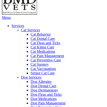
Main
Menu
Menu
Services
Cat Services
Cat Behavior
Cat Dental Care
Cat Fleas and Ticks
Cat Kitten Care
Cat Medications
Cat Pain Management
Cat Preventive Care
Cat Surgery
Cat Vaccinations
Senior Cat Care
Dog Services
Dog Allergies
Dog Dental Care
Dog Dermatology
Dog Fleas and Ticks
Dog Medications
Dog Pain Management