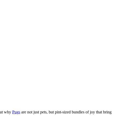
bout why
Pugs
are not just pets, but pint-sized bundles of joy that bring