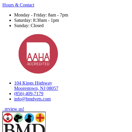
Hours & Contact
Monday - Friday: 8am - 7pm
Saturday: 8:30am - 1pm
Sunday: Closed
104 Kings Highway
Moorestown, NJ 08057
(856) 409-7179
info@bmdvets.com
review us!