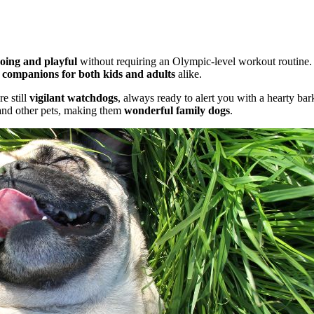
oing and playful
without requiring an Olympic-level workout routine. The
t companions for both kids and adults
alike.
e still
vigilant watchdogs
, always ready to alert you with a hearty bar
 and other pets, making them
wonderful family dogs
.