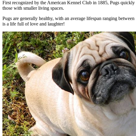
First recognized by the American Kennel Club in 1885, Pugs quickly b
those with smaller living spaces.
Pugs are generally healthy, with an average lifespan ranging between 1
is a life full of love and laughter!