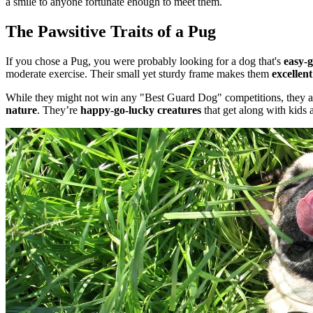
a smile to anyone fortunate enough to meet them.
The Pawsitive Traits of a Pug
If you chose a Pug, you were probably looking for a dog that's
easy-g
moderate exercise. Their small yet sturdy frame makes them
excellen
While they might not win any "Best Guard Dog" competitions, they ar
nature
. They’re
happy-go-lucky creatures
that get along with kids