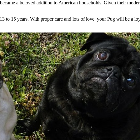
ecame a beloved addition to American households. Given their moderate
3 to 15 years. With proper care and lots of love, your Pug will be a lo