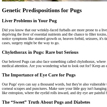
Genetic Predispositions for Pugs
Liver Problems in Your Pug
Did you know that our wrinkly-faced furballs are more prone to a live
depriving the liver of essential nutrients and the chance to filter toxi
notice symptoms like stunted growth or, heaven forbid, seizures, it's
cases, surgery might be the way to go.
Chylothorax in Pugs: Rare but Serious
Our beloved Pugs can also face something called chylothorax, where 
medical attention. Are you wondering what to look out for? Keep an e
The Importance of Eye Care for Pugs
Our Pugs' eyes can say a thousand words, but they're also vulnerable to
corneal scrapes and punctures. Make sure your little guy isn't hangin
like
entropion
, where the eyelid rolls inward, and dry eye are painful b
The “Sweet” Truth About Pugs and Diabetes