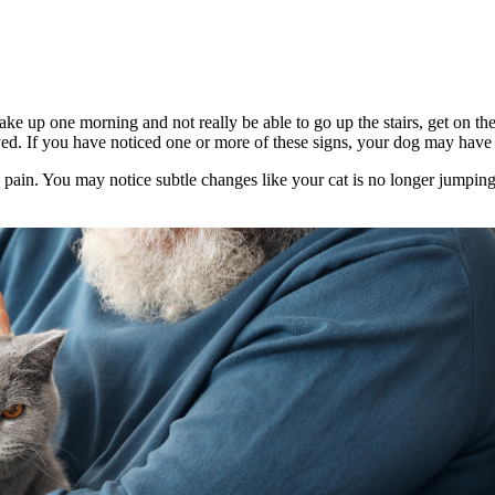
ake up one morning and not really be able to go up the stairs, get on the
yed. If you have noticed one or more of these signs, your dog may have a
g pain. You may notice subtle changes like your cat is no longer jumpin