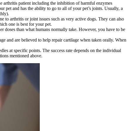
arthritis patient including the inhibition of harmful enzymes
ur pet and has the ability to go to all of your pet’s joints. Usually, a
thly).
 to arthritis or joint issues such as very active dogs. They can also
ich one is best for your pet.
higher doses than what humans normally take. However, you have to be
e and are believed to help repair cartilage when taken orally. When
les at specific points. The success rate depends on the individual
options mentioned above.