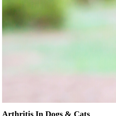
Arthritis In Dogs & Cats