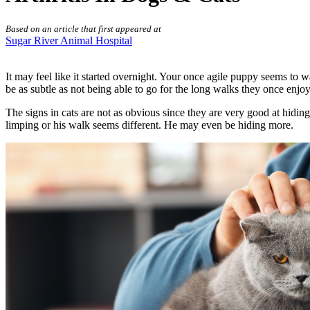
Based on an article that first appeared at
Sugar River Animal Hospital
It may feel like it started overnight. Your once agile puppy seems to w
be as subtle as not being able to go for the long walks they once enjo
The signs in cats are not as obvious since they are very good at hidin
limping or his walk seems different. He may even be hiding more.