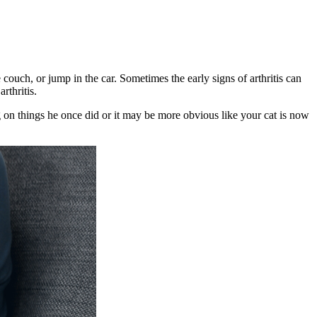
 couch, or jump in the car. Sometimes the early signs of arthritis can
rthritis.
g on things he once did or it may be more obvious like your cat is now