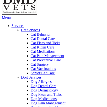
Main
Menu
Menu
Services
Cat Services
Cat Behavior
Cat Dental Care
Cat Fleas and Ticks
Cat Kitten Care
Cat Medications
Cat Pain Management
Cat Preventive Care
Cat Surgery
Cat Vaccinations
Senior Cat Care
Dog Services
Dog Allergies
Dog Dental Care
Dog Dermatology
Dog Fleas and Ticks
Dog Medications
Dog Pain Management