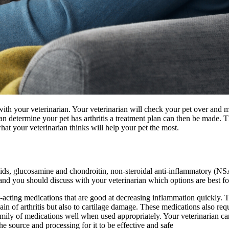
t with your veterinarian. Your veterinarian will check your pet over and 
 determine your pet has arthritis a treatment plan can then be made. Th
at your veterinarian thinks will help your pet the most.
 acids, glucosamine and chondroitin, non-steroidal anti-inflammatory 
 and you should discuss with your veterinarian which options are best fo
acting medications that are good at decreasing inflammation quickly. T
ain of arthritis but also to cartilage damage. These medications also req
family of medications well when used appropriately. Your veterinarian c
he source and processing for it to be effective and safe