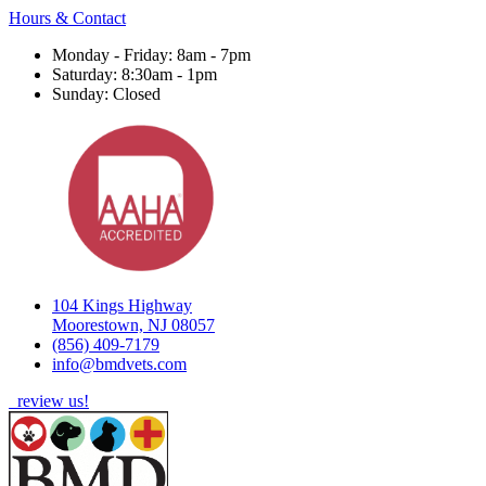
Hours & Contact
Monday - Friday: 8am - 7pm
Saturday: 8:30am - 1pm
Sunday: Closed
104 Kings Highway
Moorestown, NJ 08057
(856) 409-7179
info@bmdvets.com
review us!