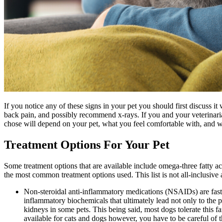
If you notice any of these signs in your pet you should first discuss i
back pain, and possibly recommend x-rays. If you and your veterinarian
chose will depend on your pet, what you feel comfortable with, and wh
Treatment Options For Your Pet
Some treatment options that are available include omega-three fatty
the most common treatment options used. This list is not all-inclusive
Non-steroidal anti-inflammatory medications (NSAIDs) are fast-
inflammatory biochemicals that ultimately lead not only to the p
kidneys in some pets. This being said, most dogs tolerate this 
available for cats and dogs however, you have to be careful of t