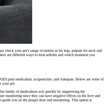
may check your pet’s range of motion in his legs, palpate for neck and
ere are different ways to treat arthritis and which treatment you
(NSAID) pain medication, acupuncture, and Adequan. Below are some of
r your pet.
his family of medications acts quickly by suppressing the
uire monitoring since they can have negative effects on the liver and
an guide you on the proper dose and monitoring. This option is