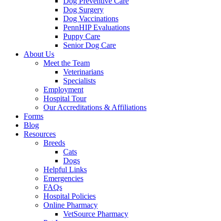
Dog Preventive Care
Dog Surgery
Dog Vaccinations
PennHIP Evaluations
Puppy Care
Senior Dog Care
About Us
Meet the Team
Veterinarians
Specialists
Employment
Hospital Tour
Our Accreditations & Affiliations
Forms
Blog
Resources
Breeds
Cats
Dogs
Helpful Links
Emergencies
FAQs
Hospital Policies
Online Pharmacy
VetSource Pharmacy