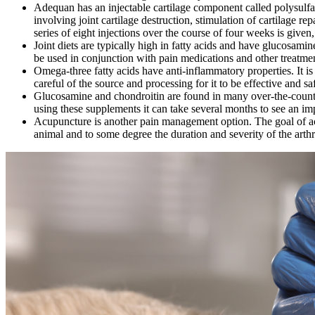
Adequan has an injectable cartilage component called polysulfa
involving joint cartilage destruction, stimulation of cartilage rep
series of eight injections over the course of four weeks is given
Joint diets are typically high in fatty acids and have glucosami
be used in conjunction with pain medications and other treatment
Omega-three fatty acids have anti-inflammatory properties. It 
careful of the source and processing for it to be effective and sa
Glucosamine and chondroitin are found in many over-the-counte
using these supplements it can take several months to see an im
Acupuncture is another pain management option. The goal of acup
animal and to some degree the duration and severity of the arthr