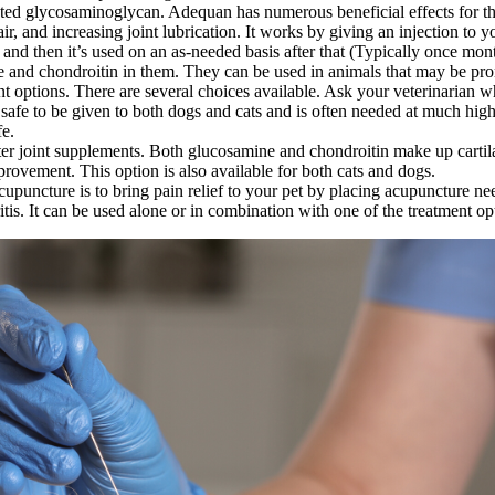
ted glycosaminoglycan. Adequan has numerous beneficial effects for the 
air, and increasing joint lubrication. It works by giving an injection to yo
, and then it’s used on an as-needed basis after that (Typically once mon
ne and chondroitin in them. They can be used in animals that may be prone
 options. There are several choices available. Ask your veterinarian wh
is safe to be given to both dogs and cats and is often needed at much 
fe.
r joint supplements. Both glucosamine and chondroitin make up cartilag
provement. This option is also available for both cats and dogs.
uncture is to bring pain relief to your pet by placing acupuncture need
itis. It can be used alone or in combination with one of the treatment 