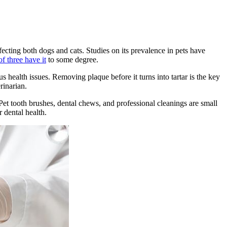
fecting both dogs and cats. Studies on its prevalence in pets have
f three have it
to some degree.
s health issues. Removing plaque before it turns into tartar is the key
rinarian.
 Pet tooth brushes, dental chews, and professional cleanings are small
r dental health.