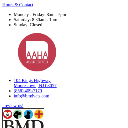
Hours & Contact
Monday - Friday: 8am - 7pm
Saturday: 8:30am - 1pm
Sunday: Closed
104 Kings Highway
Moorestown, NJ 08057
(856) 409-7179
info@bmdvets.com
review us!