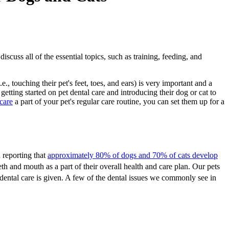
scuss all of the essential topics, such as training, feeding, and
touching their pet's feet, toes, and ears) is very important and a
etting started on pet dental care and introducing their dog or cat to
 care
a part of your pet's regular care routine, you can set them up for a
 reporting that
approximately 80% of dogs and 70% of cats develop
eeth and mouth as a part of their overall health and care plan. Our pets
dental care is given. A few of the dental issues we commonly see in