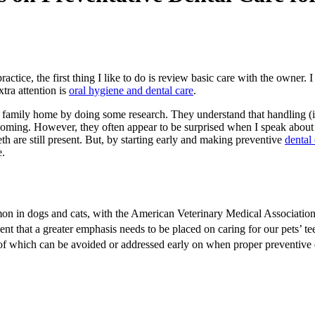
ce, the first thing I like to do is review basic care with the owner. I di
xtra attention is
oral hygiene and dental care
.
amily home by doing some research. They understand that handling (i.e., 
grooming. However, they often appear to be surprised when I speak about g
h are still present. But, by starting early and making preventive
dental
e.
mon in dogs and cats, with the American Veterinary Medical Association
vident that a greater emphasis needs to be placed on caring for our pets’ t
 of which can be avoided or addressed early on when proper preventive 