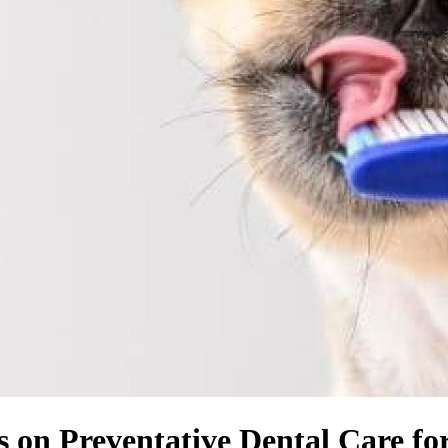
on Preventative Dental Care fo