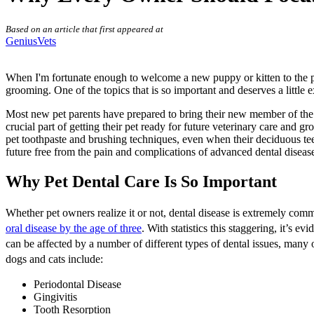
Based on an article that first appeared at
GeniusVets
When I'm fortunate enough to welcome a new puppy or kitten to the practi
grooming. One of the topics that is so important and deserves a little e
Most new pet parents have prepared to bring their new member of the f
crucial part of getting their pet ready for future veterinary care and 
pet toothpaste and brushing techniques, even when their deciduous teet
future free from the pain and complications of advanced dental diseas
Why Pet Dental Care Is So Important
Whether pet owners realize it or not, dental disease is extremely com
oral disease by the age of three
. With statistics this staggering, it’s e
can be affected by a number of different types of dental issues, many
dogs and cats include:
Periodontal Disease
Gingivitis
Tooth Resorption