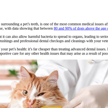
s surrounding a pet’s teeth, is one of the most common medical issues af
ase, with data showing that between
80 and 90% of dogs above the age o
 it can also allow harmful bacteria to spread to organs, leading to seriou
rushings and professional dental checkups and cleanings with your vete
your pet’s health: it’s far cheaper than treating advanced dental issues.
ortive care for any other health issues that may arise as a result of poo