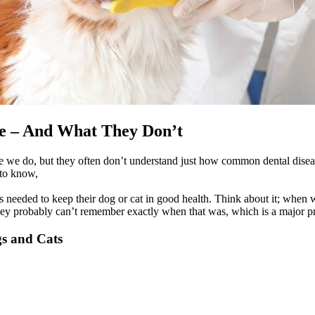
e – And What They Don’t
e we do, but they often don’t understand just how common dental disease
 to know,
 needed to keep their dog or cat in good health. Think about it; when w
they probably can’t remember exactly when that was, which is a major p
s and Cats