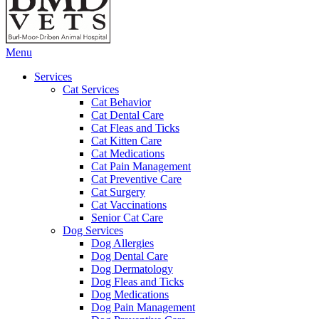
Main
Menu
Menu
Services
Cat Services
Cat Behavior
Cat Dental Care
Cat Fleas and Ticks
Cat Kitten Care
Cat Medications
Cat Pain Management
Cat Preventive Care
Cat Surgery
Cat Vaccinations
Senior Cat Care
Dog Services
Dog Allergies
Dog Dental Care
Dog Dermatology
Dog Fleas and Ticks
Dog Medications
Dog Pain Management