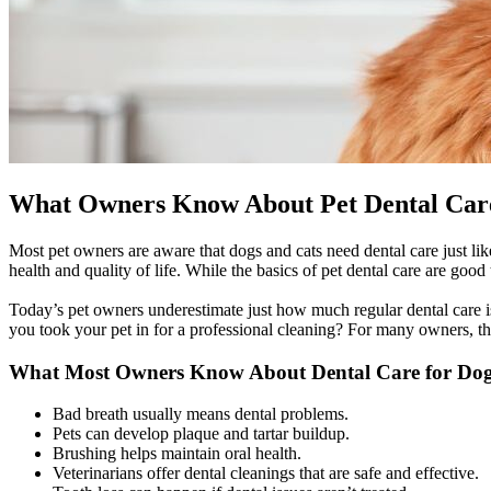
What Owners Know About Pet Dental Car
Most pet owners are aware that dogs and cats need dental care just lik
health and quality of life. While the basics of pet dental care are good
Today’s pet owners underestimate just how much regular dental care is
you took your pet in for a professional cleaning? For many owners, 
What Most Owners Know About Dental Care for Dog
Bad breath usually means dental problems.
Pets can develop plaque and tartar buildup.
Brushing helps maintain oral health.
Veterinarians offer dental cleanings that are safe and effective.