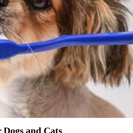
r Dogs and Cats