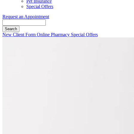
Pet Insurance
Special Offers
Request an Appointment
Search
Button
New Client Form
Online Pharmacy
Special Offers
Bar