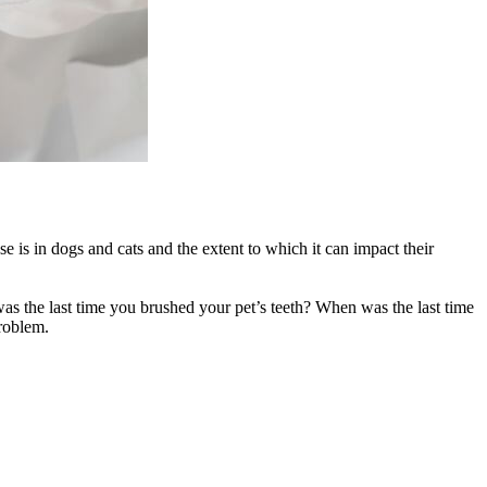
 is in dogs and cats and the extent to which it can impact their
as the last time you brushed your pet’s teeth? When was the last time
roblem.