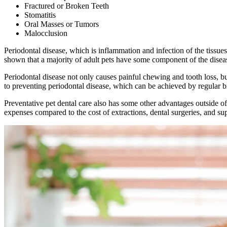
Fractured or Broken Teeth
Stomatitis
Oral Masses or Tumors
Malocclusion
Periodontal disease, which is inflammation and infection of the tissue
shown that a majority of adult pets have some component of the dise
Periodontal disease not only causes painful chewing and tooth loss, but
to preventing periodontal disease, which can be achieved by regular b
Preventative pet dental care also has some other advantages outside of 
expenses compared to the cost of extractions, dental surgeries, and supp