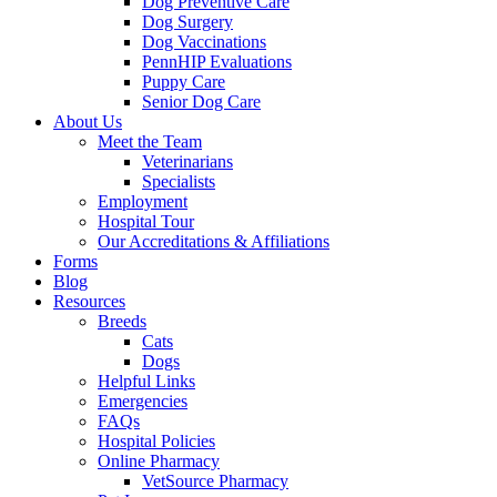
Dog Preventive Care
Dog Surgery
Dog Vaccinations
PennHIP Evaluations
Puppy Care
Senior Dog Care
About Us
Meet the Team
Veterinarians
Specialists
Employment
Hospital Tour
Our Accreditations & Affiliations
Forms
Blog
Resources
Breeds
Cats
Dogs
Helpful Links
Emergencies
FAQs
Hospital Policies
Online Pharmacy
VetSource Pharmacy