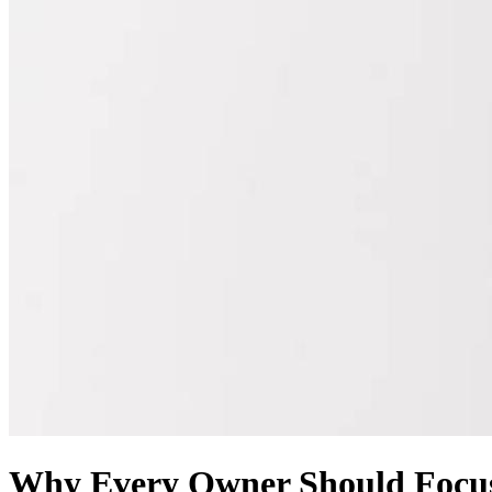
Why Every Owner Should Focus 