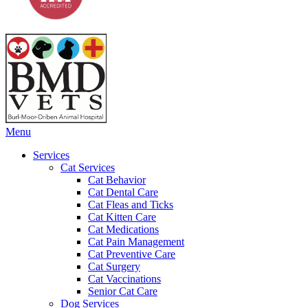
Main
Menu
Menu
Services
Cat Services
Cat Behavior
Cat Dental Care
Cat Fleas and Ticks
Cat Kitten Care
Cat Medications
Cat Pain Management
Cat Preventive Care
Cat Surgery
Cat Vaccinations
Senior Cat Care
Dog Services