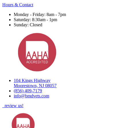
Hours & Contact
Monday - Friday: 8am - 7pm
Saturday: 8:30am - 1pm
Sunday: Closed
104 Kings Highway
Moorestown, NJ 08057
(856) 409-7179
info@bmdvets.com
review us!