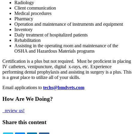
Radiology
Client communication
Medical procedures
Pharmacy
Operation and maintenance of instruments and equipment
Inventory
Daily treatment of hospitalized patients
Rehabilitation
Assisting in the operating room and maintenance of the
OSHA and Hazardous Materials programs
Certification is a plus but not required. Must be proficient in placing
IV catheters, venipuncture, digital x-rays, etc. Experience
performing dental prophylaxis and assisting in surgery is a plus. This
is a great place to utilize all of your skills.
Email applications to
techs@bmdvets.com
How Are We Doing?
review us!
Share this content