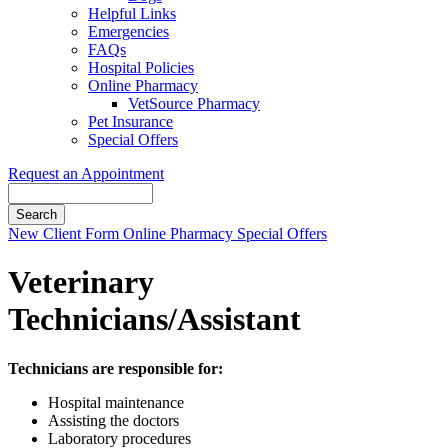
Helpful Links
Emergencies
FAQs
Hospital Policies
Online Pharmacy
VetSource Pharmacy
Pet Insurance
Special Offers
Request an Appointment
Search
Button
New Client Form
Online Pharmacy
Special Offers
Bar
Veterinary
Technicians/Assistant
Technicians are responsible for:
Hospital maintenance
Assisting the doctors
Laboratory procedures