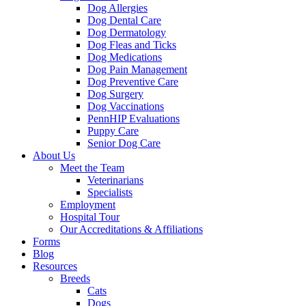
Dog Allergies
Dog Dental Care
Dog Dermatology
Dog Fleas and Ticks
Dog Medications
Dog Pain Management
Dog Preventive Care
Dog Surgery
Dog Vaccinations
PennHIP Evaluations
Puppy Care
Senior Dog Care
About Us
Meet the Team
Veterinarians
Specialists
Employment
Hospital Tour
Our Accreditations & Affiliations
Forms
Blog
Resources
Breeds
Cats
Dogs