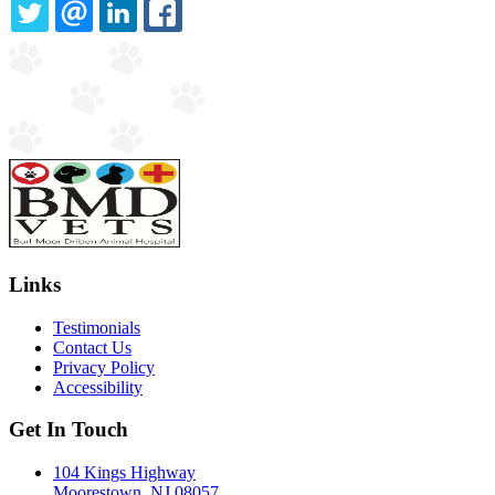
TWITTER
EMAIL
LINKEDIN
FACEBOOK
Links
Testimonials
Contact Us
Privacy Policy
Accessibility
Get In Touch
104 Kings Highway
Moorestown, NJ 08057